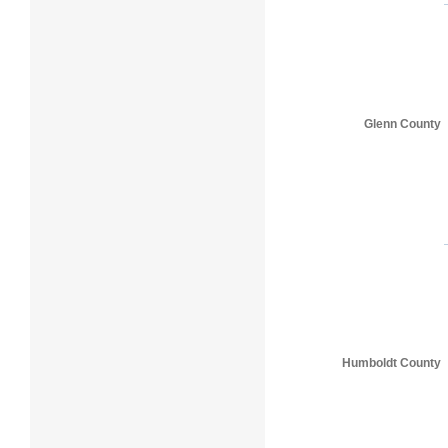
Glenn County
Humboldt County