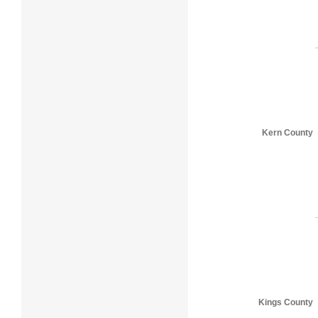
Kern County
Kings County