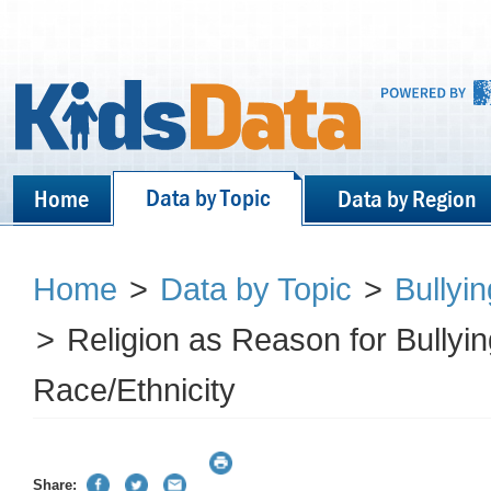
Data by Topic
Home
Data by Region
Home
>
Data by Topic
>
Bullyi
>
Religion as Reason for Bullyi
Race/Ethnicity
Share: