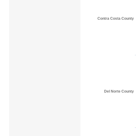
Contra Costa County
Del Norte County