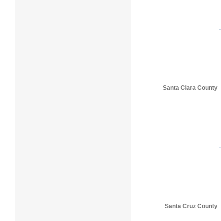
Santa Clara County
Santa Cruz County