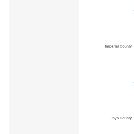
Imperial County
Inyo County