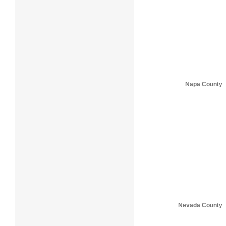
Napa County
Nevada County