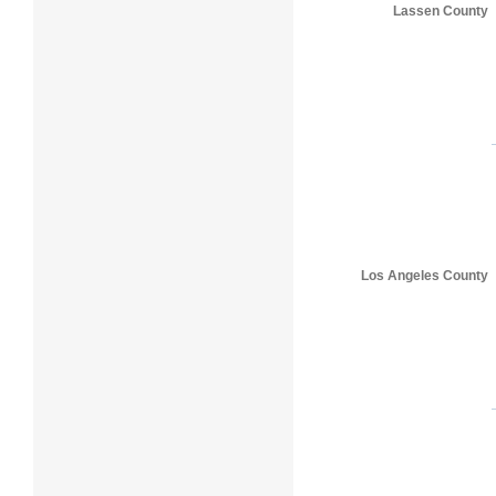
Lassen County
Los Angeles County