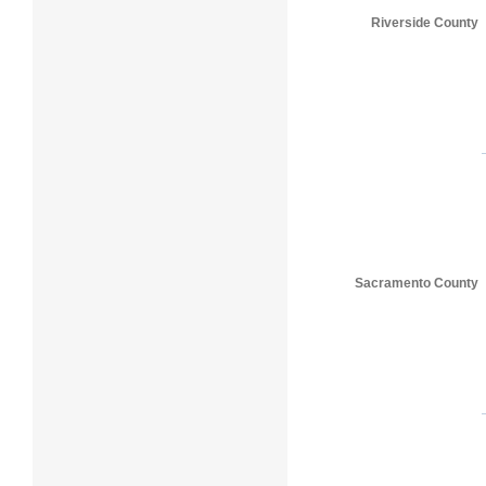
Riverside County
Sacramento County