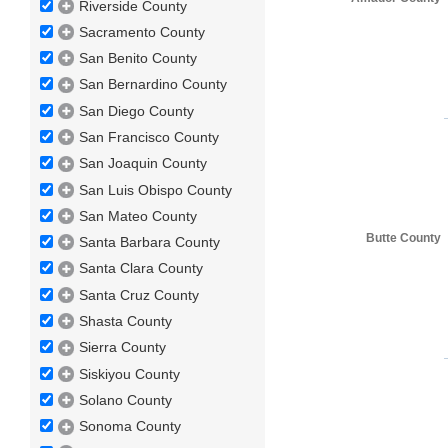
Riverside County
Sacramento County
San Benito County
San Bernardino County
San Diego County
San Francisco County
San Joaquin County
San Luis Obispo County
San Mateo County
Butte County
Santa Barbara County
Santa Clara County
Santa Cruz County
Shasta County
Sierra County
Siskiyou County
Solano County
Sonoma County