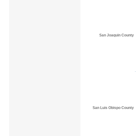
San Joaquin County
San Luis Obispo County