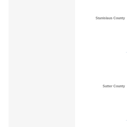
Stanislaus County
Sutter County