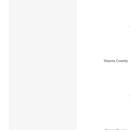
Shasta County