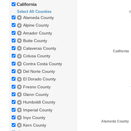
California
Select All Counties
Alameda County
Alpine County
Amador County
Butte County
Calaveras County
California
Colusa County
Contra Costa County
Del Norte County
El Dorado County
Fresno County
Glenn County
Humboldt County
Imperial County
Inyo County
Alameda County
Kern County