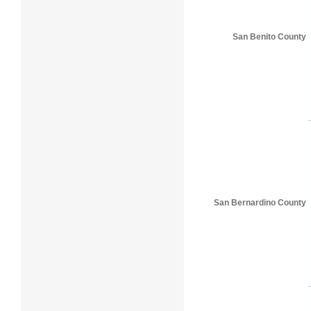
San Benito County
San Bernardino County