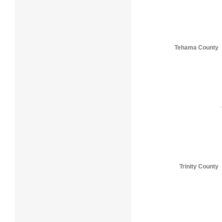
Tehama County
Trinity County