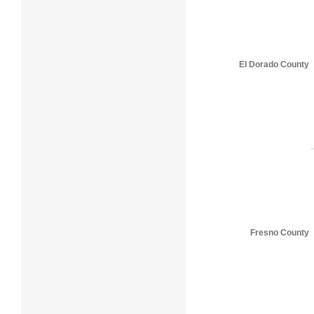
El Dorado County
Fresno County