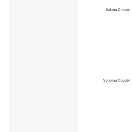
Solano County
Sonoma County