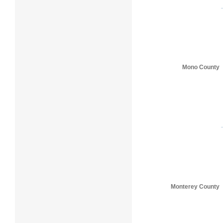
Mono County
Monterey County