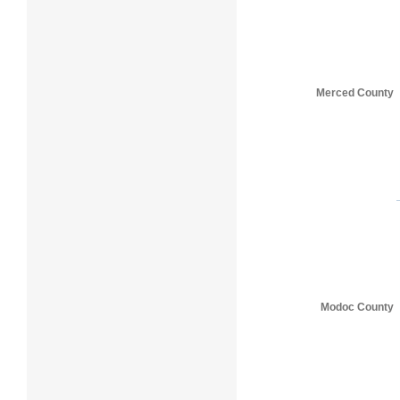
Merced County
Modoc County