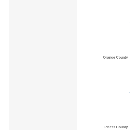
Orange County
Placer County