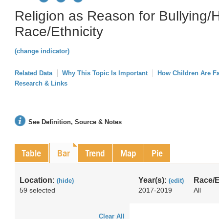
Religion as Reason for Bullying/
Race/Ethnicity
(change indicator)
Related Data
Why This Topic Is Important
How Children Are F
Research & Links
See Definition, Source & Notes
Table
Bar
Trend
Map
Pie
Location:
Year(s):
Race/E
(hide)
(edit)
59 selected
2017-2019
All
Clear All