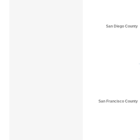
San Diego County
San Francisco County