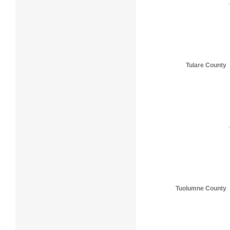
Tulare County
Tuolumne County