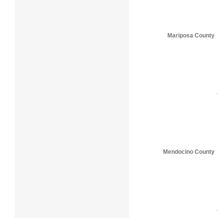
Mariposa County
Mendocino County