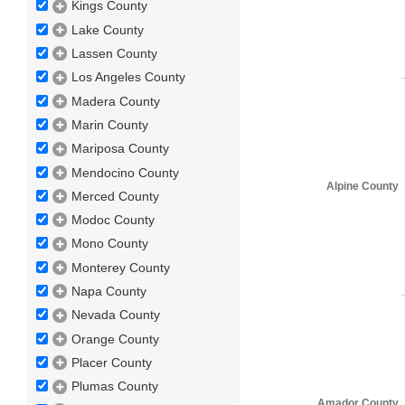
Kings County
Lake County
Lassen County
Los Angeles County
Madera County
Marin County
Mariposa County
Mendocino County
Alpine County
Merced County
Modoc County
Mono County
Monterey County
Napa County
Nevada County
Orange County
Placer County
Plumas County
Amador County