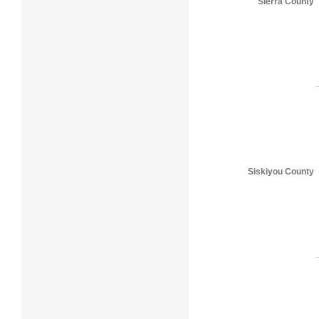
Sierra County
Siskiyou County