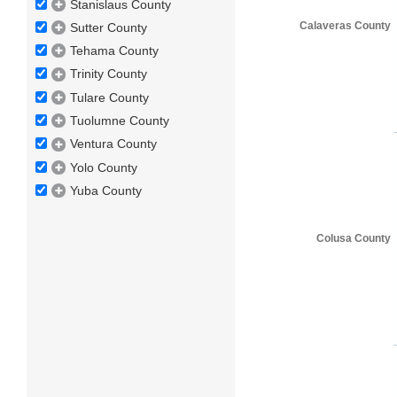
Stanislaus County
Calaveras County
Sutter County
Tehama County
Trinity County
Tulare County
Tuolumne County
Ventura County
Yolo County
Yuba County
Colusa County