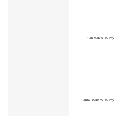
San Mateo County
Santa Barbara County