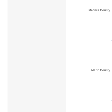
Madera County
Marin County