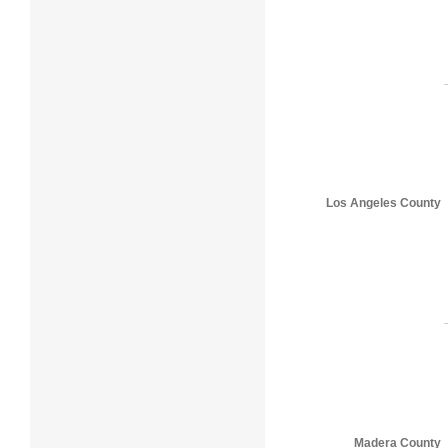
Los Angeles County
Madera County