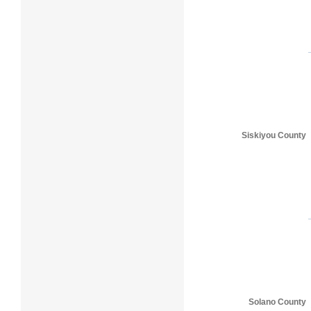
Siskiyou County
Solano County