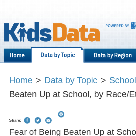
Data by Topic
Home
Data by Region
Home
>
Data by Topic
>
School
Beaten Up at School, by Race/Et
Share:
Fear of Being Beaten Up at Scho