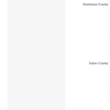
Stanislaus County
Sutter County