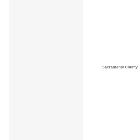
Sacramento County