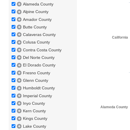
Alameda County
Alpine County
Amador County
Butte County
Calaveras County
California
Colusa County
Contra Costa County
Del Norte County
El Dorado County
Fresno County
Glenn County
Humboldt County
Imperial County
Inyo County
Alameda County
Kern County
Kings County
Lake County