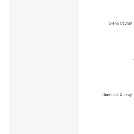
Glenn County
Humboldt County