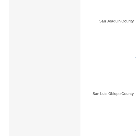
San Joaquin County
San Luis Obispo County