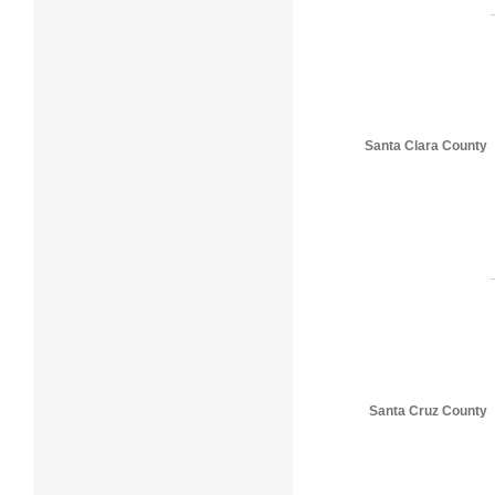
Santa Clara County
Santa Cruz County