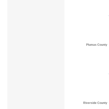
Plumas County
Riverside County