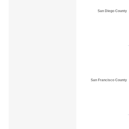
San Diego County
San Francisco County