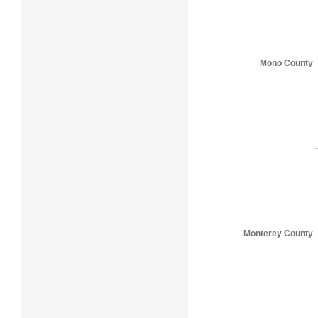
Mono County
Monterey County