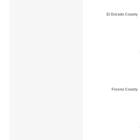
El Dorado County
Fresno County