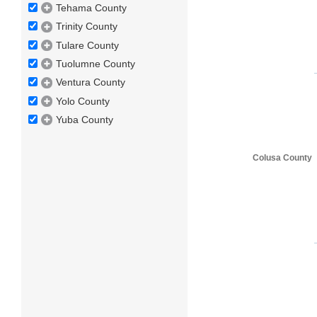
Tehama County
Trinity County
Tulare County
Tuolumne County
Ventura County
Yolo County
Yuba County
Colusa County