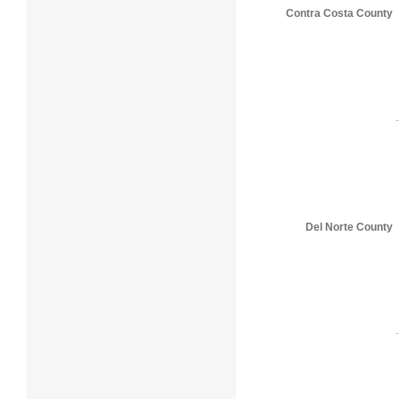
Contra Costa County
Del Norte County