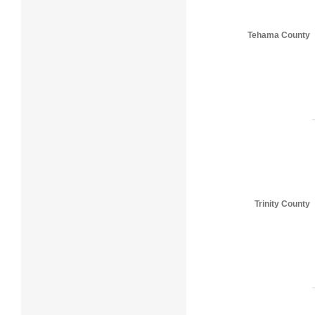
Tehama County
Trinity County