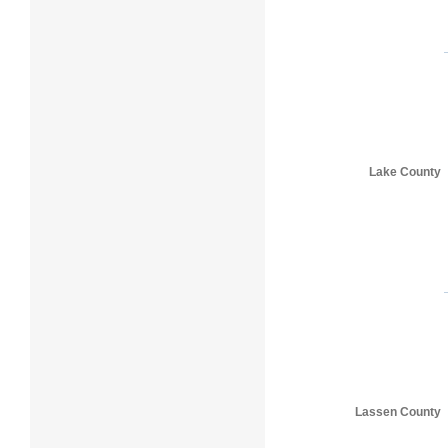
Lake County
Lassen County