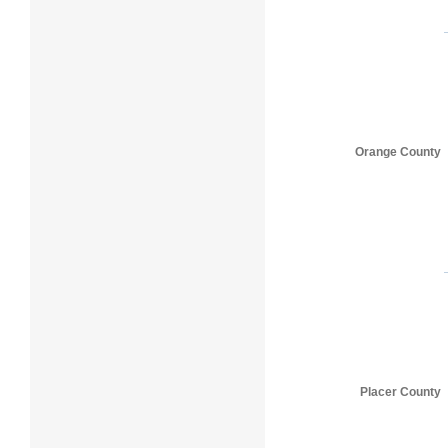
Orange County
Placer County