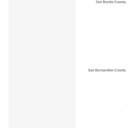
San Benito County
San Bernardino County