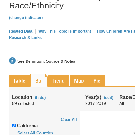
Race/Ethnicity
(change indicator)
Related Data
Why This Topic Is Important
How Children Are F
Research & Links
See Definition, Source & Notes
Table
Bar
Trend
Map
Pie
Location:
Year(s):
Race/E
(hide)
(edit)
59 selected
2017-2019
All
Clear All
California
Select All Counties