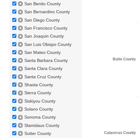
San Benito County
San Bernardino County
San Diego County
San Francisco County
San Joaquin County
San Luis Obispo County
San Mateo County
Butte County
Santa Barbara County
Santa Clara County
Santa Cruz County
Shasta County
Sierra County
Siskiyou County
Solano County
Sonoma County
Stanislaus County
Calaveras County
Sutter County