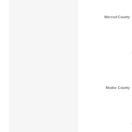
Merced County
Modoc County