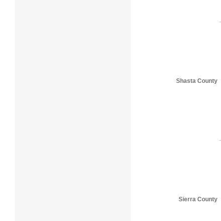
Shasta County
Sierra County