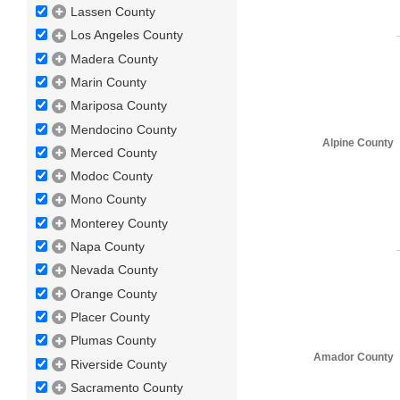
Lassen County
Los Angeles County
Madera County
Marin County
Mariposa County
Mendocino County
Alpine County
Merced County
Modoc County
Mono County
Monterey County
Napa County
Nevada County
Orange County
Placer County
Plumas County
Amador County
Riverside County
Sacramento County