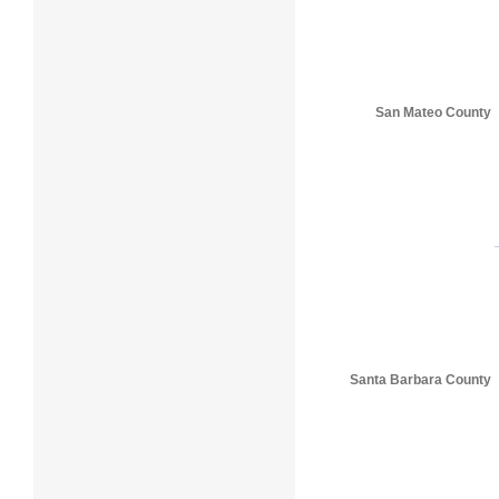
San Mateo County
Santa Barbara County