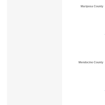
Mariposa County
Mendocino County