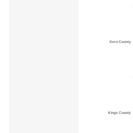
Kern County
Kings County