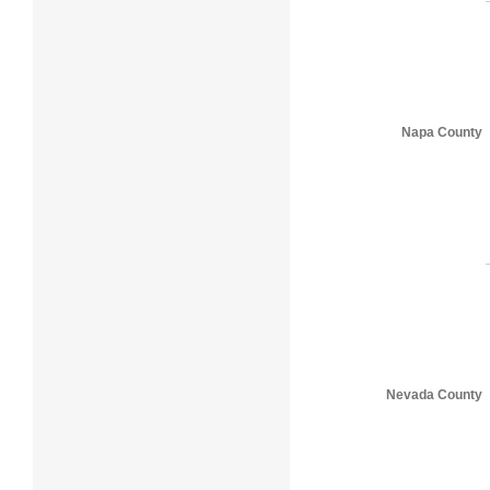
Napa County
Nevada County