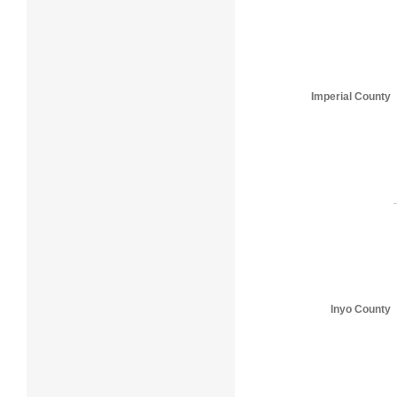
Imperial County
Inyo County