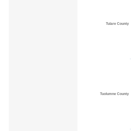
Tulare County
Tuolumne County