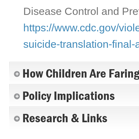
Disease Control and Prev
https://www.cdc.gov/viol
suicide-translation-final-
How Children Are Farin
Policy Implications
Research & Links