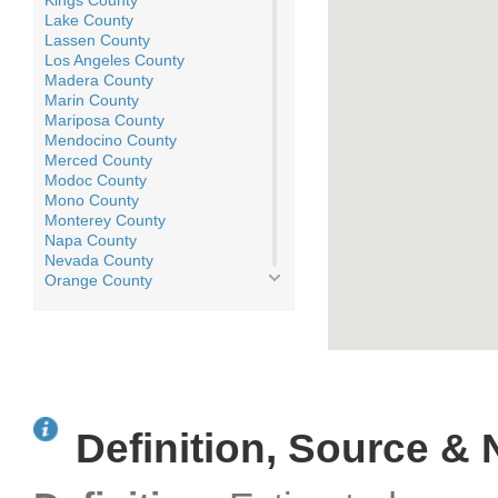
Kings County
Lake County
Lassen County
Los Angeles County
Madera County
Marin County
Mariposa County
Mendocino County
Merced County
Modoc County
Mono County
Monterey County
Napa County
Nevada County
Orange County
Placer County
Plumas County
Riverside County
Sacramento County
San Benito County
San Bernardino County
San Diego County
Definition, Source & 
San Francisco County
San Joaquin County
San Luis Obispo County