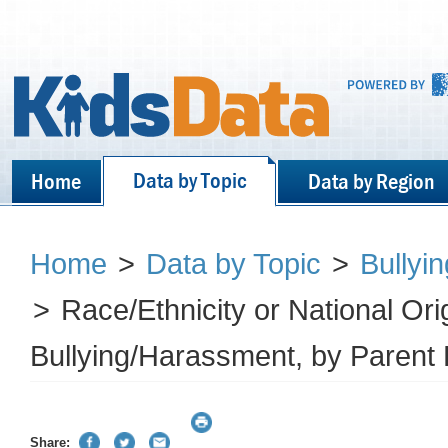
Data by Topic
Home
Data by Region
Home
>
Data by Topic
>
Bullyi
>
Race/Ethnicity or National Ori
Bullying/Harassment, by Parent 
Share: