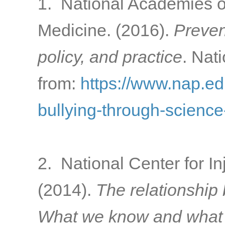
1. National Academies o
Medicine. (2016).
Preven
policy, and practice
. Nat
from:
https://www.nap.ed
bullying-through-science
2. National Center for In
(2014).
The relationship
What we know and what i