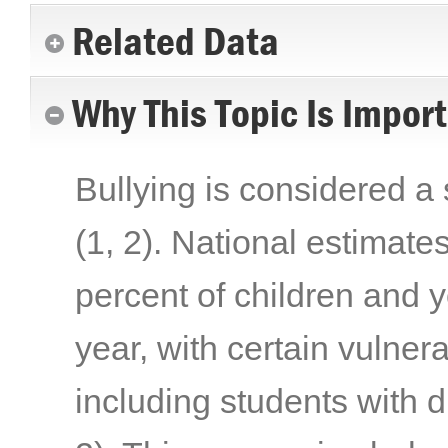
Related Data
Why This Topic Is Impor
Bullying is considered a 
(1, 2)
. National estimate
percent of children and y
year, with certain vulner
including students with 