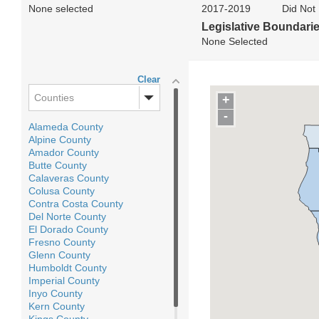
None selected
2017-2019
Did Not 
Legislative Boundari
None Selected
Clear
Counties
+
-
Alameda County
Alpine County
Amador County
Butte County
Calaveras County
Colusa County
Contra Costa County
Del Norte County
El Dorado County
Fresno County
Glenn County
Humboldt County
Imperial County
Inyo County
Kern County