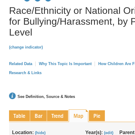
Race/Ethnicity or National O
for Bullying/Harassment, by 
Level
(change indicator)
Related Data
Why This Topic Is Important
How Children Are F
Research & Links
See Definition, Source & Notes
Table
Bar
Trend
Map
Pie
Location:
Year(s):
Parent
(hide)
(edit)