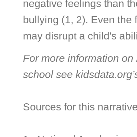
negative feelings than 
bullying
(1, 2)
. Even the 
may disrupt a child's abil
For more information on 
school see kidsdata.org
Sources for this narrative