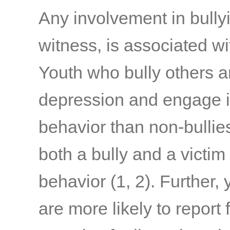
Any involvement in bullyi
witness, is associated w
Youth who bully others a
depression and engage i
behavior than non-bullie
both a bully and a victim 
behavior
(1, 2)
. Further,
are more likely to report