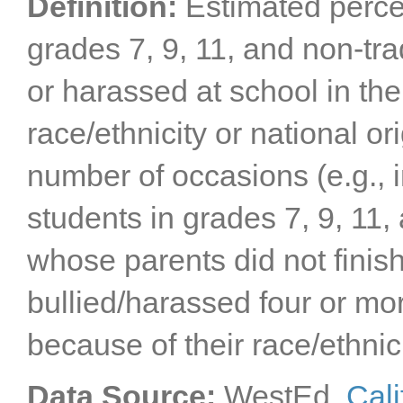
Definition:
Estimated perce
San Mateo County
Santa Barbara County
Santa Clara County
grades 7, 9, 11, and non-tr
Santa Cruz County
Shasta County
or harassed at school in the
Sierra County
Siskiyou County
Solano County
race/ethnicity or national o
Sonoma County
Stanislaus County
Sutter County
number of occasions (e.g., 
Tehama County
Trinity County
students in grades 7, 9, 11,
Tulare County
Tuolumne County
Ventura County
whose parents did not finis
Yolo County
Yuba County
bullied/harassed four or mor
because of their race/ethnici
Data Source:
WestEd,
Cali