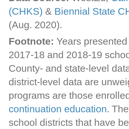
(CHKS)
&
Biennial State 
(Aug. 2020).
Footnote:
Years presented 
2017-18 and 2018-19 schoo
County- and state-level dat
district-level data are unwe
programs are those enrolle
continuation education
. The
school districts that have 