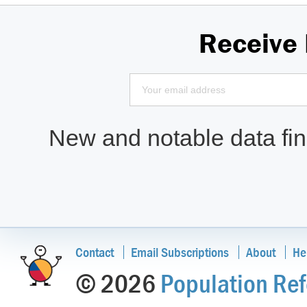
Receive
New and notable data find
Contact
Email Subscriptions
About
He
© 2026
Population Ref