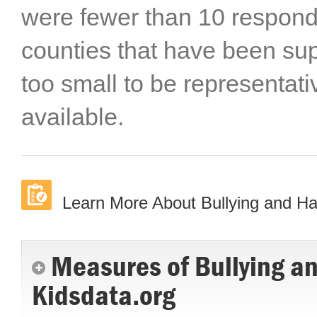
were fewer than 10 responde
counties that have been s
too small to be representat
available.
Learn More About Bullying and H
Measures of Bullying a
Kidsdata.org