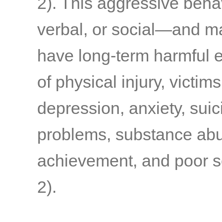
2)
. This aggressive beha
verbal, or social—and m
have long-term harmful e
of physical injury, victims
depression, anxiety, suic
problems, substance abu
achievement, and poor s
2)
.