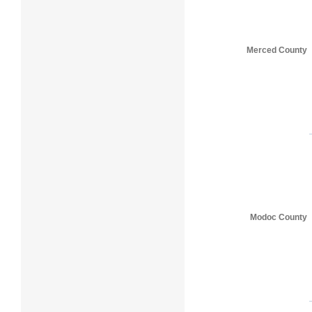
Merced County
Modoc County