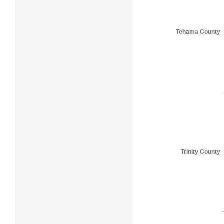
Tehama County
Trinity County