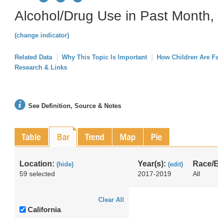
Alcohol/Drug Use in Past Month, 
(change indicator)
Related Data
Why This Topic Is Important
How Children Are F
Research & Links
See Definition, Source & Notes
Table
Bar
Trend
Map
Pie
Location:
Year(s):
Race/E
(hide)
(edit)
59 selected
2017-2019
All
Clear All
California