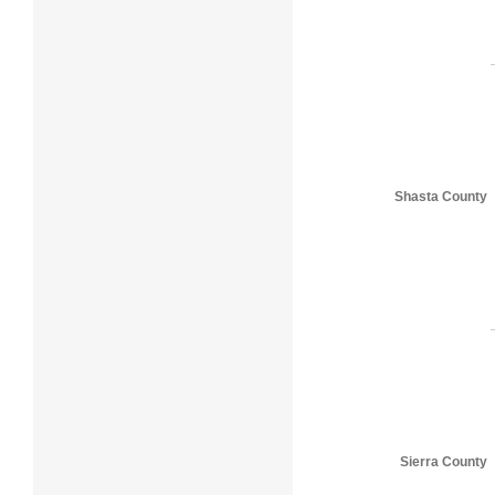
Shasta County
Sierra County