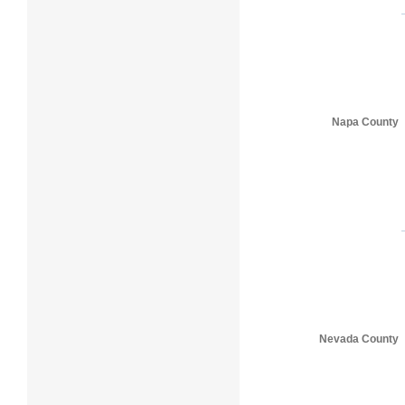
Napa County
Nevada County