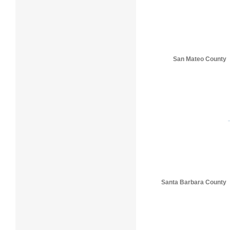
San Mateo County
Santa Barbara County