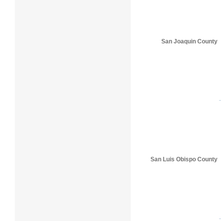
San Joaquin County
San Luis Obispo County