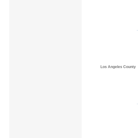
Los Angeles County