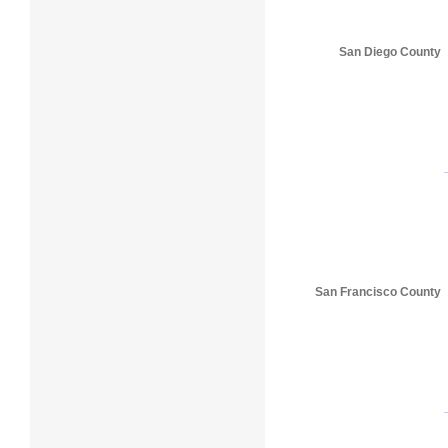
San Diego County
San Francisco County