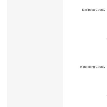
Mariposa County
Mendocino County