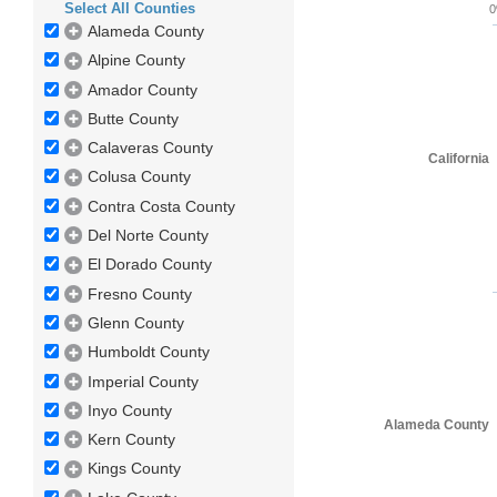
Select All Counties
Alameda County
Alpine County
Amador County
Butte County
Calaveras County
California
Colusa County
Contra Costa County
Del Norte County
El Dorado County
Fresno County
Glenn County
Humboldt County
Imperial County
Inyo County
Alameda County
Kern County
Kings County