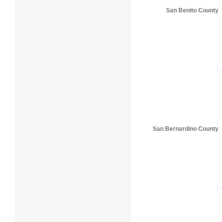
San Benito County
San Bernardino County