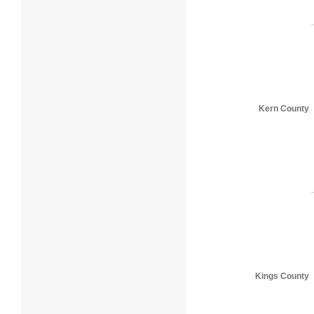
Kern County
Kings County