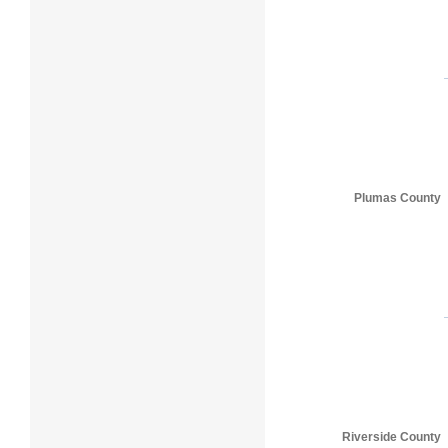
Plumas County
Riverside County