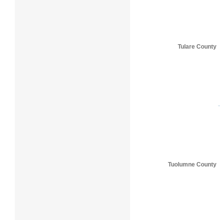
Tulare County
Tuolumne County