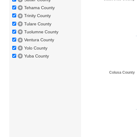
Tehama County
Trinity County
Tulare County
Tuolumne County
Ventura County
Yolo County
Yuba County
Colusa County