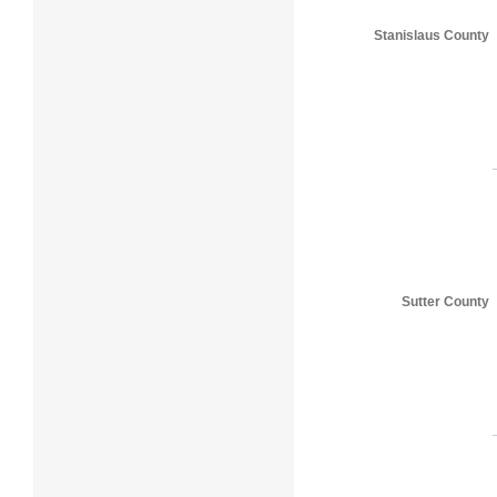
Stanislaus County
Sutter County