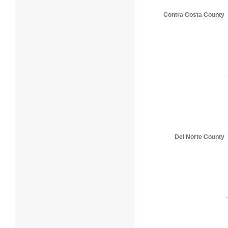
Contra Costa County
Del Norte County