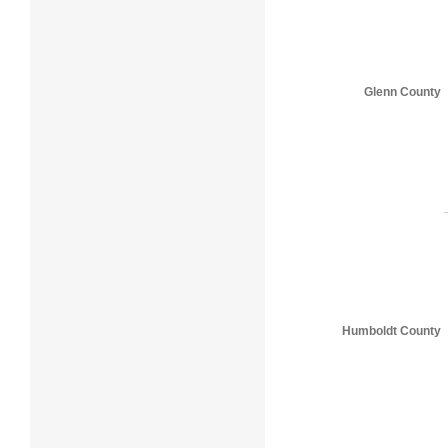
Glenn County
Humboldt County