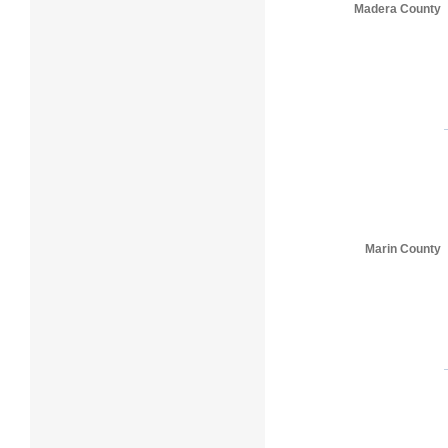
Madera County
Marin County