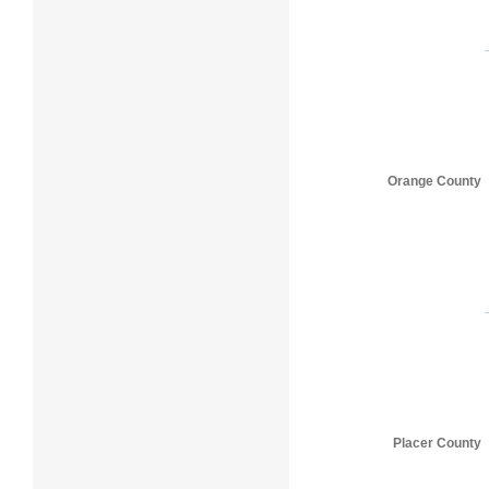
Orange County
Placer County