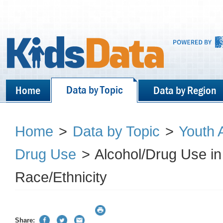
Data by Topic
Home
Data by Region
Home
>
Data by Topic
>
Youth 
Drug Use
>
Alcohol/Drug Use in
Race/Ethnicity
Share: