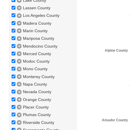
Lake County
Lassen County
Los Angeles County
Madera County
Marin County
Mariposa County
Mendocino County
Alpine County
Merced County
Modoc County
Mono County
Monterey County
Napa County
Nevada County
Orange County
Placer County
Plumas County
Amador County
Riverside County
Sacramento County