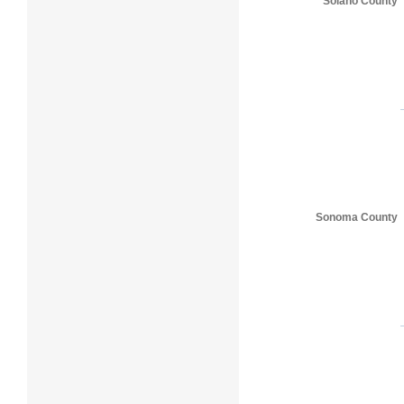
Solano County
Sonoma County