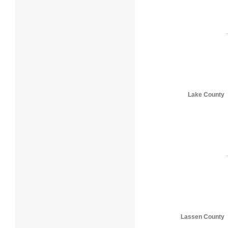
Lake County
Lassen County