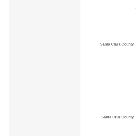
Santa Clara County
Santa Cruz County