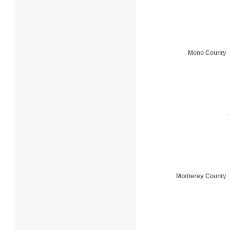
Mono County
Monterey County