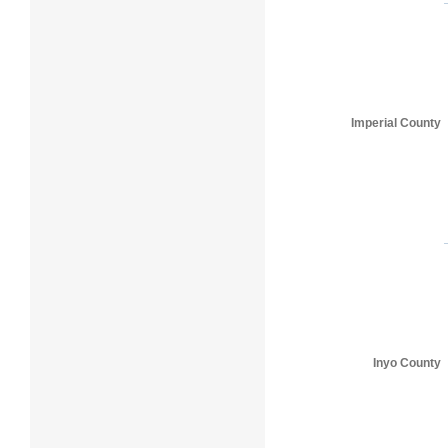
Imperial County
Inyo County