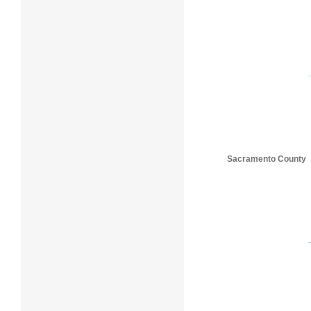
Sacramento County