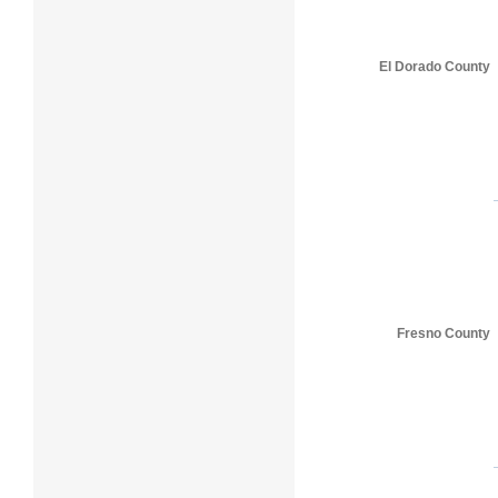
El Dorado County
Fresno County