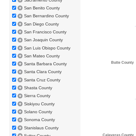
San Benito County
San Bernardino County
San Diego County
San Francisco County
San Joaquin County
San Luis Obispo County
San Mateo County
Butte County
Santa Barbara County
Santa Clara County
Santa Cruz County
Shasta County
Sierra County
Siskiyou County
Solano County
Sonoma County
Stanislaus County
Calaveras County
Sutter County