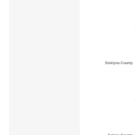
Siskiyou County