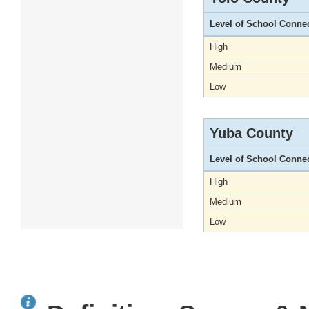
Level of School Conne
High
Medium
Low
Yuba County
Level of School Conne
High
Medium
Low