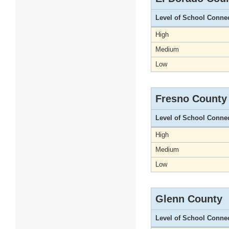
Level of School Conne
High
Medium
Low
Fresno County
Level of School Conne
High
Medium
Low
Glenn County
Level of School Conne