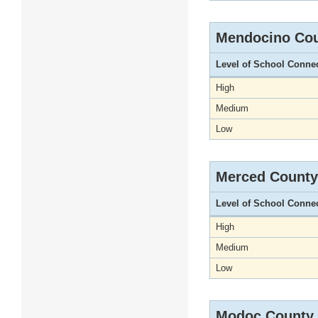
Mendocino Co
Level of School Conne
High
Medium
Low
Merced County
Level of School Conne
High
Medium
Low
Modoc County