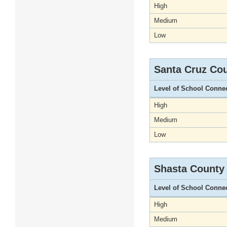
High
Medium
Low
Santa Cruz Co
Level of School Conne
High
Medium
Low
Shasta County
Level of School Conne
High
Medium