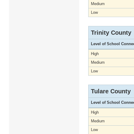
Medium
Low
Trinity County
Level of School Conne
High
Medium
Low
Tulare County
Level of School Conne
High
Medium
Low