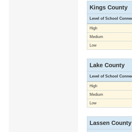
Kings County
Level of School Conne
High
Medium
Low
Lake County
Level of School Conne
High
Medium
Low
Lassen County