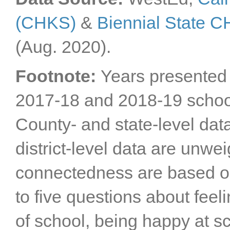
(CHKS)
&
Biennial State 
(Aug. 2020).
Footnote:
Years presented 
2017-18 and 2018-19 schoo
County- and state-level dat
district-level data are unwe
connectedness are based o
to five questions about feel
of school, being happy at s