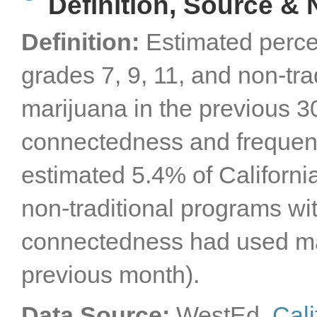
Definition, Source & 
Definition:
Estimated perce
grades 7, 9, 11, and non-tr
marijuana in the previous 30
connectedness and frequenc
estimated 5.4% of California
non-traditional programs wit
connectedness had used ma
previous month).
Data Source:
WestEd,
Cali