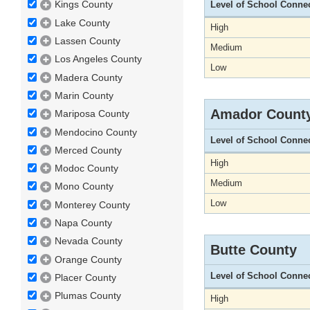
Kings County
Level of School Conne
Lake County
High
Lassen County
Medium
Los Angeles County
Low
Madera County
Marin County
Amador Count
Mariposa County
Mendocino County
Level of School Conne
Merced County
High
Modoc County
Medium
Mono County
Low
Monterey County
Napa County
Nevada County
Butte County
Orange County
Level of School Conne
Placer County
Plumas County
High