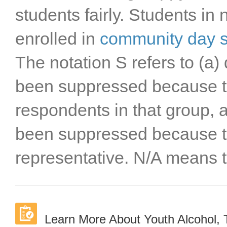
students fairly. Students in
enrolled in
community day 
The notation S refers to (a) 
been suppressed because t
respondents in that group, a
been suppressed because t
representative. N/A means t
Learn More About Youth Alcohol,