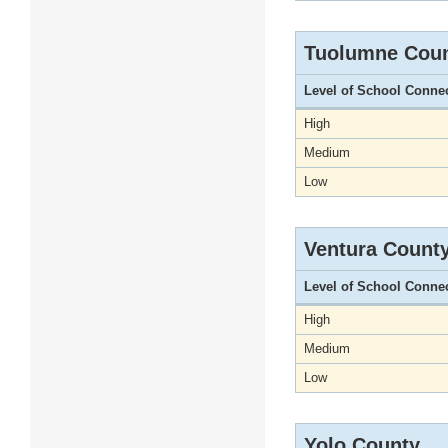
Tuolumne Cou
Level of School Conne
High
Medium
Low
Ventura Count
Level of School Conne
High
Medium
Low
Yolo County