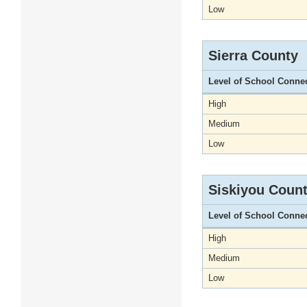
Low
Sierra County
Level of School Conne
High
Medium
Low
Siskiyou Coun
Level of School Conne
High
Medium
Low