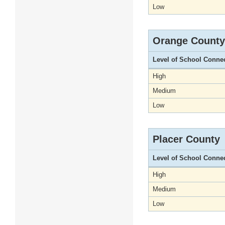
Low
Orange County
Level of School Conne
High
Medium
Low
Placer County
Level of School Conne
High
Medium
Low