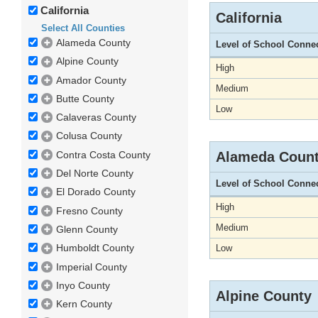
California
California
Select All Counties
Alameda County
Level of School Conne
Alpine County
High
Amador County
Medium
Butte County
Low
Calaveras County
Colusa County
Contra Costa County
Alameda Coun
Del Norte County
Level of School Conne
El Dorado County
High
Fresno County
Medium
Glenn County
Humboldt County
Low
Imperial County
Inyo County
Alpine County
Kern County