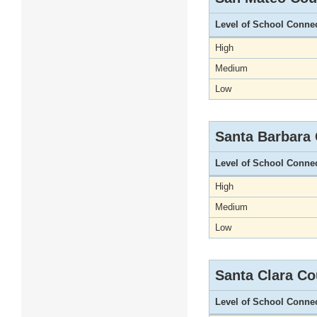
Level of School Conne
High
Medium
Low
Santa Barbara
Level of School Conne
High
Medium
Low
Santa Clara Co
Level of School Conne