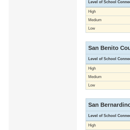
Level of School Conne
High
Medium
Low
San Benito Co
Level of School Conne
High
Medium
Low
San Bernardin
Level of School Conne
High