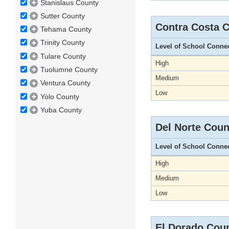
Stanislaus County
Sutter County
Contra Costa 
Tehama County
Trinity County
Level of School Conne
Tulare County
High
Tuolumne County
Medium
Ventura County
Low
Yolo County
Yuba County
Del Norte Coun
Level of School Conne
High
Medium
Low
El Dorado Cou