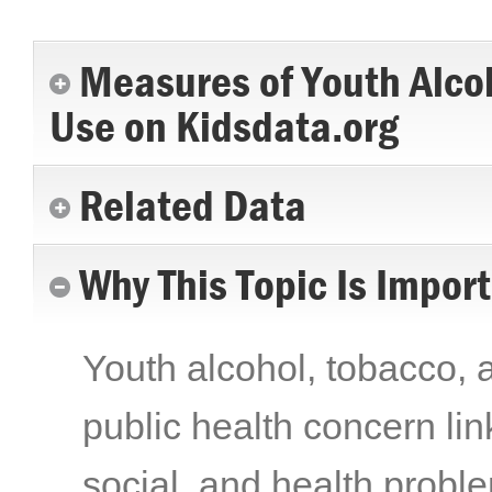
Measures of Youth Alco
Use on Kidsdata.org
Related Data
Why This Topic Is Impor
Youth alcohol, tobacco, a
public health concern li
social, and health probl