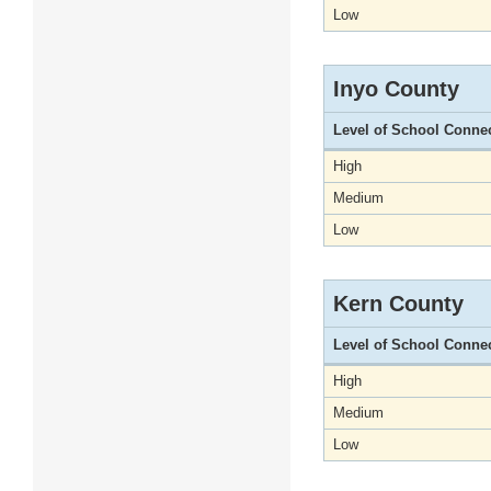
Low
Inyo County
Level of School Conne
High
Medium
Low
Kern County
Level of School Conne
High
Medium
Low