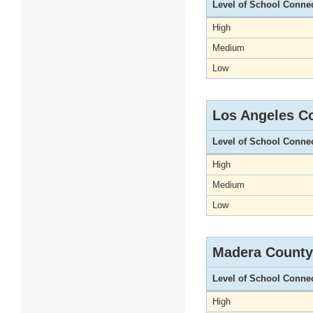
Level of School Conne
High
Medium
Low
Los Angeles C
Level of School Conne
High
Medium
Low
Madera County
Level of School Conne
High