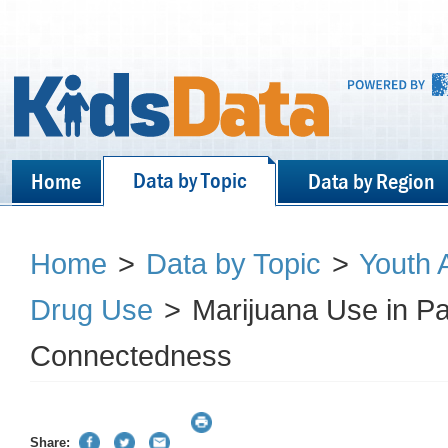
Data by Topic
Home
Data by Region
Home
>
Data by Topic
>
Youth 
Drug Use
>
Marijuana Use in Pa
Connectedness
Share: