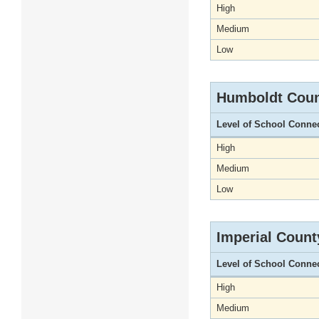
High
Medium
Low
Humboldt Cou
Level of School Conne
High
Medium
Low
Imperial Count
Level of School Conne
High
Medium