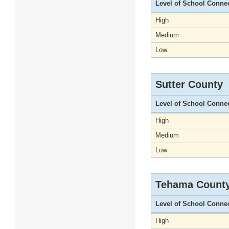
Level of School Conne
High
Medium
Low
Sutter County
Level of School Conne
High
Medium
Low
Tehama Count
Level of School Conne
High