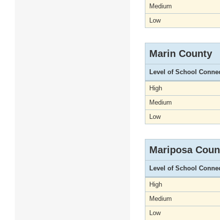
Medium
Low
Marin County
Level of School Conne
High
Medium
Low
Mariposa Coun
Level of School Conne
High
Medium
Low