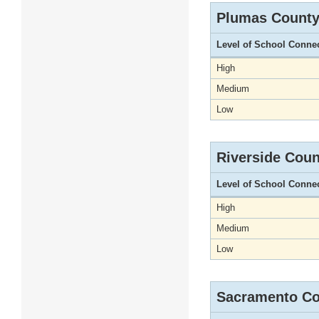
Plumas Count
Level of School Conne
High
Medium
Low
Riverside Coun
Level of School Conne
High
Medium
Low
Sacramento Co