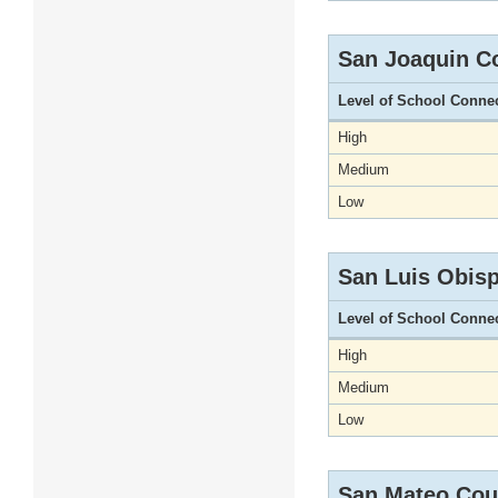
San Joaquin C
Level of School Conne
High
Medium
Low
San Luis Obis
Level of School Conne
High
Medium
Low
San Mateo Cou