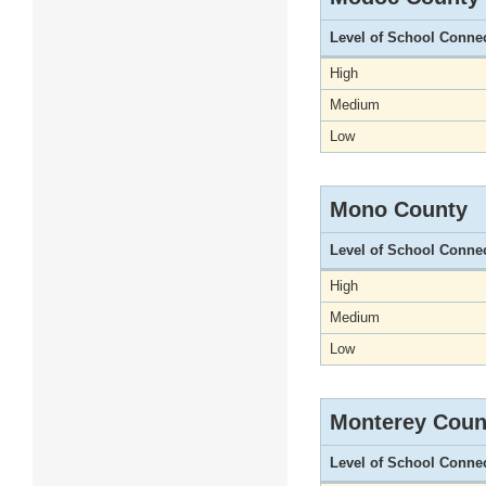
Level of School Conne
High
Medium
Low
Mono County
Level of School Conne
High
Medium
Low
Monterey Coun
Level of School Conne