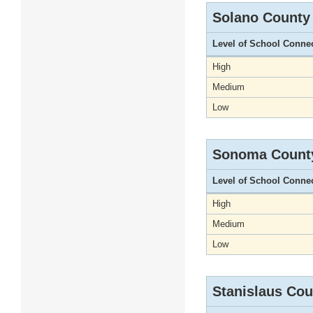
Solano County
Level of School Conne
High
Medium
Low
Sonoma Count
Level of School Conne
High
Medium
Low
Stanislaus Cou