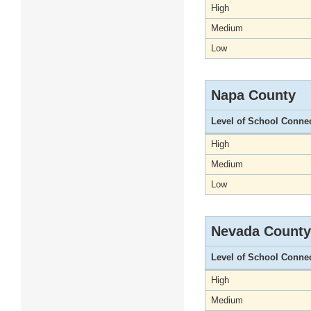
High
Medium
Low
Napa County
Level of School Conne
High
Medium
Low
Nevada County
Level of School Conne
High
Medium