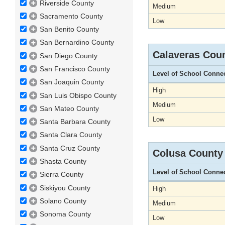
Riverside County
Medium
Sacramento County
Low
San Benito County
San Bernardino County
Calaveras Cou
San Diego County
San Francisco County
Level of School Conne
San Joaquin County
High
San Luis Obispo County
Medium
San Mateo County
Low
Santa Barbara County
Santa Clara County
Santa Cruz County
Colusa County
Shasta County
Level of School Conne
Sierra County
Siskiyou County
High
Solano County
Medium
Sonoma County
Low