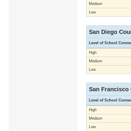
Medium
Low
San Diego Cou
Level of School Conne
High
Medium
Low
San Francisco
Level of School Conne
High
Medium
Low