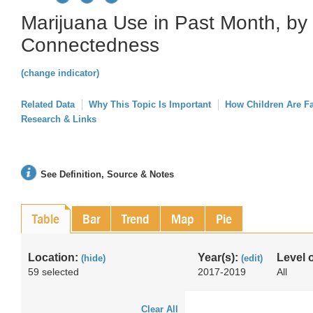
Marijuana Use in Past Month, by 
Connectedness
(change indicator)
Related Data
Why This Topic Is Important
How Children Are F
Research & Links
See Definition, Source & Notes
Table
Bar
Trend
Map
Pie
Location:
Year(s):
Level 
(hide)
(edit)
59 selected
2017-2019
All
Clear All