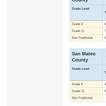
Grade Level
Grade 9
Grade 11
Non-Traditional
San Mateo
County
Grade Level
Grade 9
Grade 11
Non-Traditional