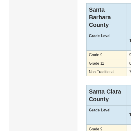
Santa
Barbara
County
Grade Level
Grade 9
Grade 11
Non-Traditional
Santa Clara
County
Grade Level
Grade 9