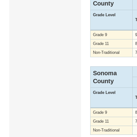
County
Grade Level
Grade 9
Grade 11
Non-Traditional
Sonoma
County
Grade Level
Grade 9
Grade 11
Non-Traditional