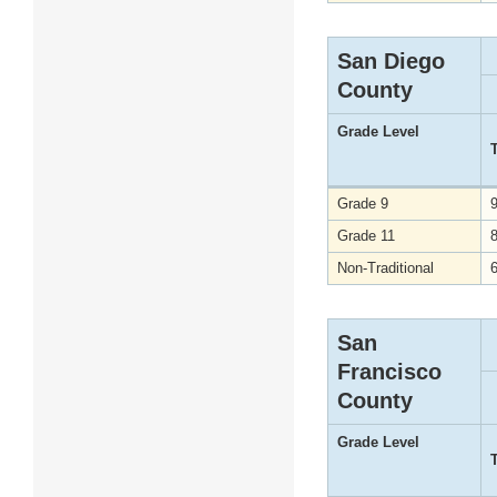
San Diego
County
Grade Level
Grade 9
Grade 11
Non-Traditional
San
Francisco
County
Grade Level