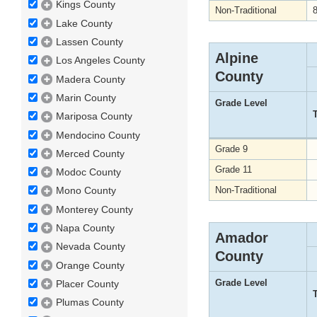
Kings County
Non-Traditional
Lake County
Lassen County
Alpine
Los Angeles County
County
Madera County
Marin County
Grade Level
Mariposa County
Mendocino County
Grade 9
Merced County
Grade 11
Modoc County
Non-Traditional
Mono County
Monterey County
Napa County
Amador
Nevada County
County
Orange County
Grade Level
Placer County
Plumas County