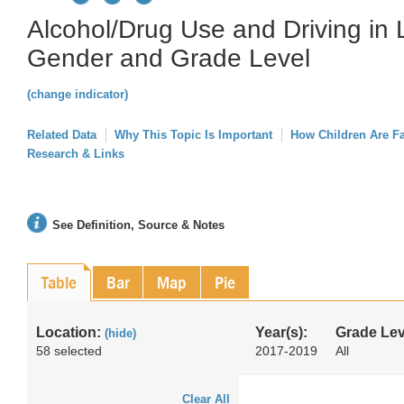
Alcohol/Drug Use and Driving in L
Gender and Grade Level
(change indicator)
Related Data
Why This Topic Is Important
How Children Are F
Research & Links
See Definition, Source & Notes
Table
Bar
Map
Pie
Location:
Year(s):
Grade Lev
(hide)
58 selected
2017-2019
All
Clear All