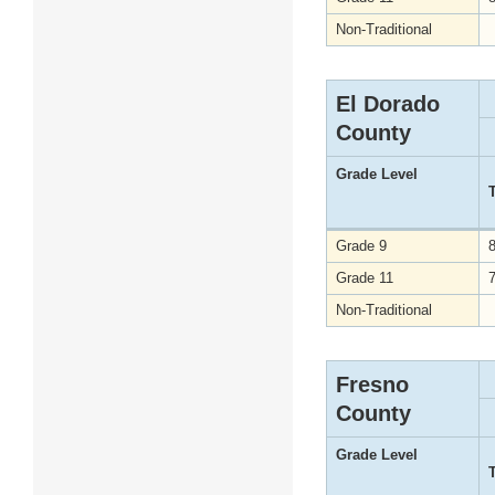
Non-Traditional
El Dorado
County
Grade Level
Grade 9
Grade 11
Non-Traditional
Fresno
County
Grade Level