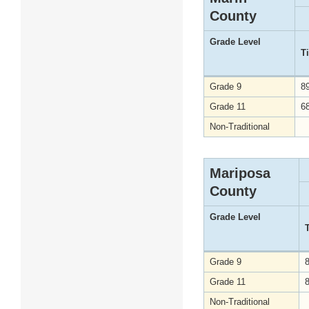
County
Grade Level
T
Grade 9
8
Grade 11
6
Non-Traditional
Mariposa
County
Grade Level
Grade 9
Grade 11
Non-Traditional