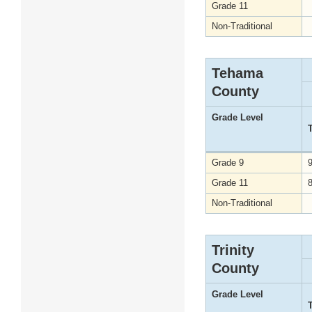
Grade 11
Non-Traditional
Tehama
County
Grade Level
Grade 9
Grade 11
Non-Traditional
Trinity
County
Grade Level