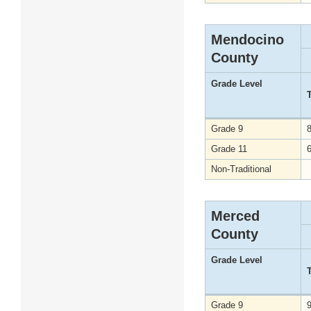
Mendocino
County
Grade Level
Grade 9
Grade 11
Non-Traditional
Merced
County
Grade Level
Grade 9