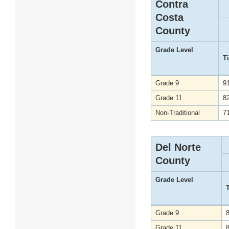
Contra
Costa
County
Grade Level
T
Grade 9
9
Grade 11
8
Non-Traditional
7
Del Norte
County
Grade Level
Grade 9
Grade 11