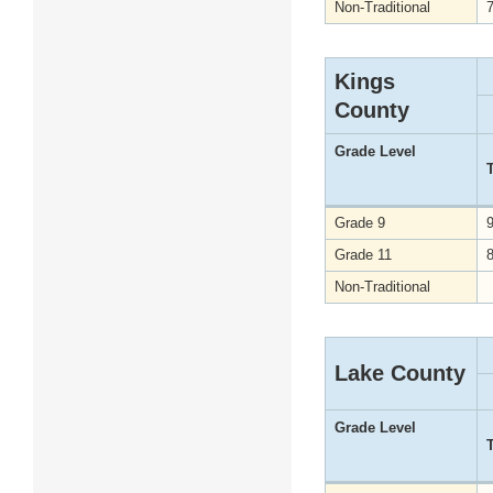
Non-Traditional
Kings
County
Grade Level
Grade 9
Grade 11
Non-Traditional
Lake County
Grade Level