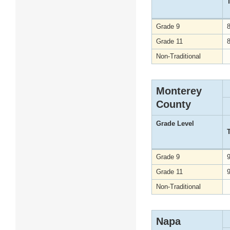
Grade 9
Grade 11
Non-Traditional
Monterey
County
Grade Level
Grade 9
Grade 11
Non-Traditional
Napa