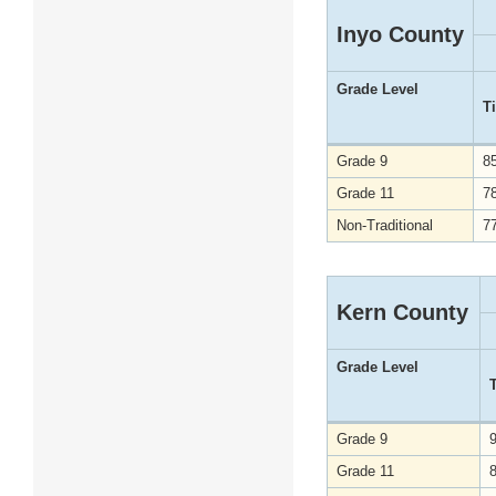
Inyo County
Grade Level
T
Grade 9
8
Grade 11
7
Non-Traditional
7
Kern County
Grade Level
Grade 9
Grade 11