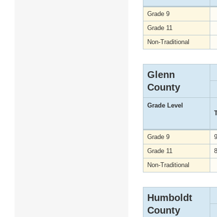
Grade 9
Grade 11
Non-Traditional
Glenn
County
Grade Level
Grade 9
Grade 11
Non-Traditional
Humboldt
County