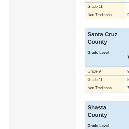
Grade 11
Non-Traditional
Santa Cruz
County
Grade Level
Grade 9
Grade 11
Non-Traditional
Shasta
County
Grade Level