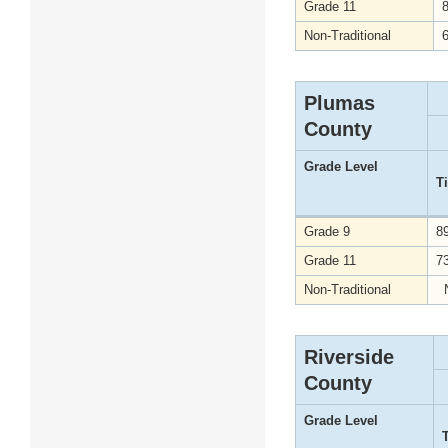
Grade 11
Non-Traditional
Plumas
County
Grade Level
T
Grade 9
8
Grade 11
7
Non-Traditional
Riverside
County
Grade Level