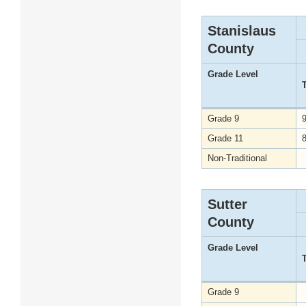
Stanislaus
County
Grade Level
Grade 9
Grade 11
Non-Traditional
Sutter
County
Grade Level
Grade 9