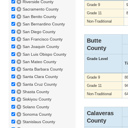
Riverside County
Grade 9
Sacramento County
Grade 11
San Benito County
Non-Traditional
San Bernardino County
San Diego County
San Francisco County
Butte
San Joaquin County
County
San Luis Obispo County
Grade Level
San Mateo County
T
Santa Barbara County
Santa Clara County
Grade 9
8
Santa Cruz County
Grade 11
9
Shasta County
Non-Traditional
6
Siskiyou County
Solano County
Calaveras
Sonoma County
County
Stanislaus County