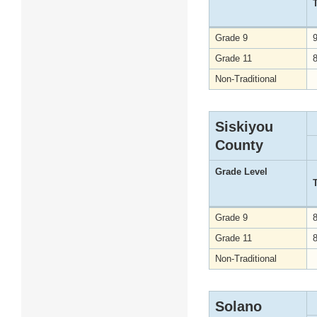
Grade 9
Grade 11
Non-Traditional
Siskiyou
County
Grade Level
Grade 9
Grade 11
Non-Traditional
Solano