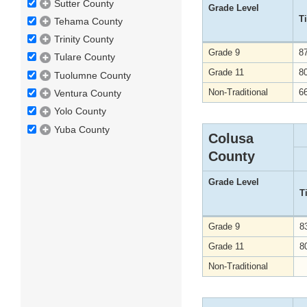
Sutter County
Grade Level
T
Tehama County
Trinity County
Grade 9
8
Tulare County
Grade 11
8
Tuolumne County
Non-Traditional
6
Ventura County
Yolo County
Yuba County
Colusa
County
Grade Level
T
Grade 9
8
Grade 11
8
Non-Traditional