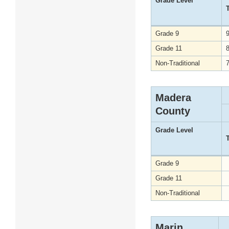
Grade Level
Grade 9
Grade 11
Non-Traditional
Madera
County
Grade Level
Grade 9
Grade 11
Non-Traditional
Marin