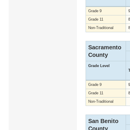
Grade 9
Grade 11
Non-Traditional
Sacramento
County
Grade Level
Grade 9
Grade 11
Non-Traditional
San Benito
County