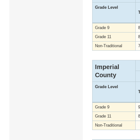
Grade Level
Grade 9
Grade 11
Non-Traditional
Imperial
County
Grade Level
Grade 9
Grade 11
Non-Traditional