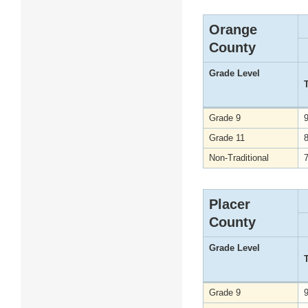
Orange
County
Grade Level
Grade 9
Grade 11
Non-Traditional
Placer
County
Grade Level
Grade 9