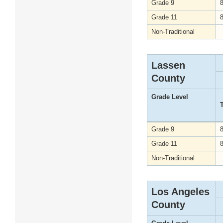
Grade 9
Grade 11
Non-Traditional
Lassen
County
Grade Level
Grade 9
Grade 11
Non-Traditional
Los Angeles
County