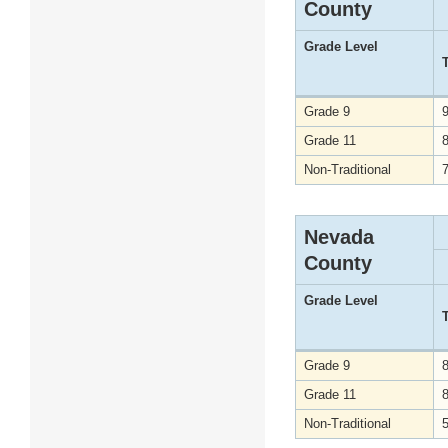
County
Grade Level
Grade 9
Grade 11
Non-Traditional
Nevada
County
Grade Level
Grade 9
Grade 11
Non-Traditional