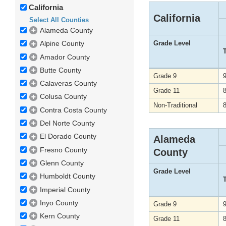
California
California
Select All Counties
Alameda County
Grade Level
Alpine County
Amador County
Butte County
Grade 9
Calaveras County
Grade 11
Colusa County
Non-Traditional
Contra Costa County
Del Norte County
El Dorado County
Alameda
Fresno County
County
Glenn County
Grade Level
Humboldt County
Imperial County
Inyo County
Grade 9
Kern County
Grade 11