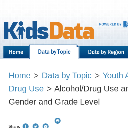
Data by Topic
Home
Data by Region
Home
>
Data by Topic
>
Youth 
Drug Use
>
Alcohol/Drug Use and
Gender and Grade Level
Share: