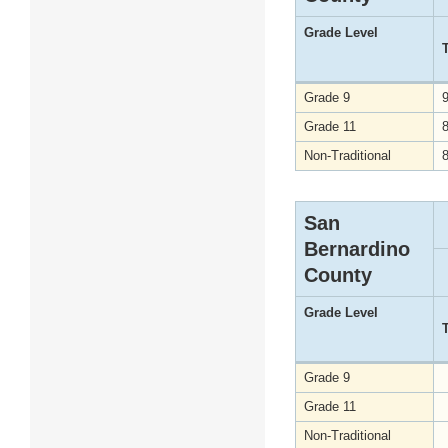
Grade Level
Grade 9
Grade 11
Non-Traditional
San
Bernardino
County
Grade Level
Grade 9
Grade 11
Non-Traditional