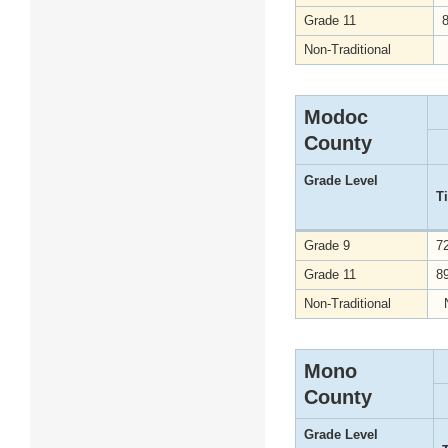
Grade 11
Non-Traditional
Modoc
County
Grade Level
T
Grade 9
7
Grade 11
8
Non-Traditional
Mono
County
Grade Level