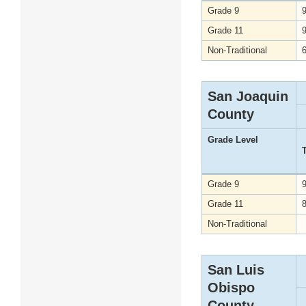
Grade 9
Grade 11
Non-Traditional
San Joaquin
County
Grade Level
Grade 9
Grade 11
Non-Traditional
San Luis
Obispo
County