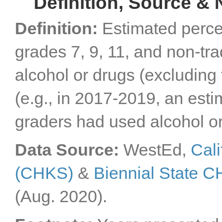
Definition, Source & 
Definition:
Estimated perce
grades 7, 9, 11, and non-tr
alcohol or drugs (excluding
(e.g., in 2017-2019, an esti
graders had used alcohol or
Data Source:
WestEd,
Cali
(CHKS)
&
Biennial State 
(Aug. 2020).