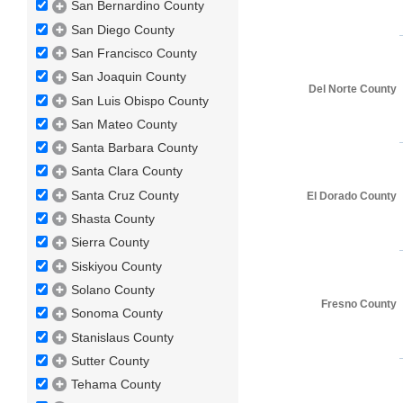
San Bernardino County
San Diego County
San Francisco County
San Joaquin County
Del Norte County
San Luis Obispo County
San Mateo County
Santa Barbara County
Santa Clara County
Santa Cruz County
El Dorado County
Shasta County
Sierra County
Siskiyou County
Solano County
Fresno County
Sonoma County
Stanislaus County
Sutter County
Tehama County