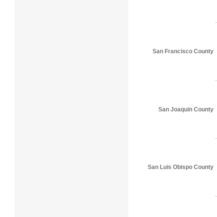
San Francisco County
San Joaquin County
San Luis Obispo County