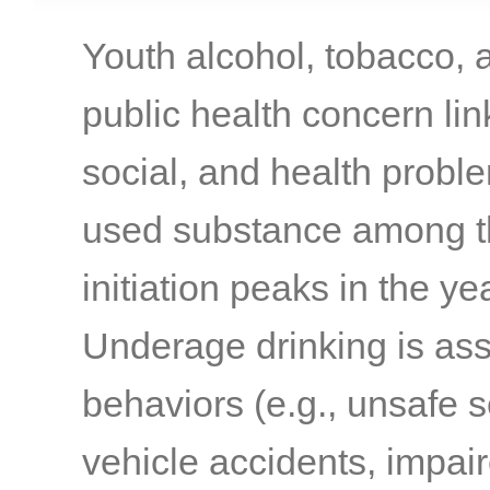
Youth alcohol, tobacco, a
public health concern li
social, and health probl
used substance among t
initiation peaks in the 
Underage drinking is ass
behaviors (e.g., unsafe s
vehicle accidents, impair