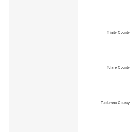
Trinity County
Tulare County
Tuolumne County