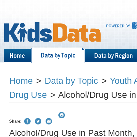
Data by Topic
Home
Data by Region
Home
>
Data by Topic
>
Youth 
Drug Use
>
Alcohol/Drug Use in
Share:
Alcohol/Drug Use in Past Month,