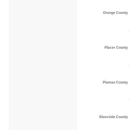
Orange County
Placer County
Plumas County
Riverside County