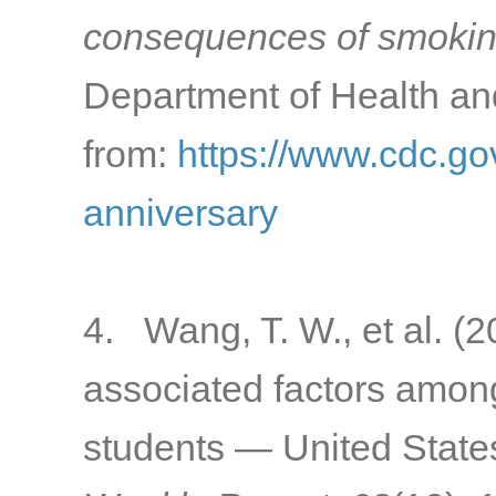
consequences of smokin
Department of Health a
from:
https://www.cdc.gov
anniversary
4. Wang, T. W., et al. (
associated factors amon
students — United State