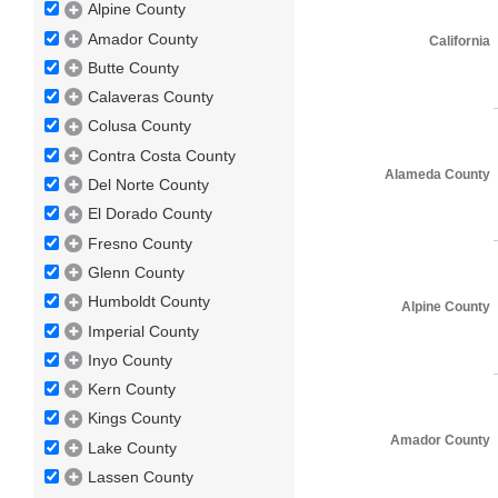
Alpine County
Amador County
California
Butte County
Calaveras County
Colusa County
Contra Costa County
Alameda County
Del Norte County
El Dorado County
Fresno County
Glenn County
Humboldt County
Alpine County
Imperial County
Inyo County
Kern County
Kings County
Amador County
Lake County
Lassen County