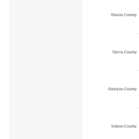
Shasta County
Sierra County
Siskiyou County
Solano County