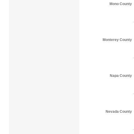
Mono County
Monterey County
Napa County
Nevada County