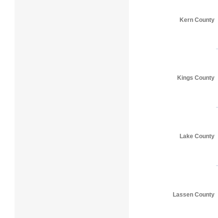
Kern County
Kings County
Lake County
Lassen County