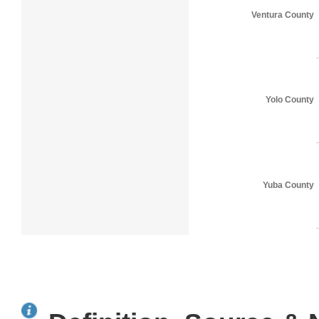
Ventura County
Yolo County
Yuba County