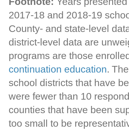
Footnote:
Years presented 
2017-18 and 2018-19 schoo
County- and state-level dat
district-level data are unwe
programs are those enrolle
continuation education
. The
school districts that have 
were fewer than 10 responde
counties that have been s
too small to be representat