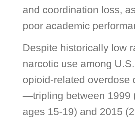
and coordination loss, a
poor academic performa
Despite historically low 
narcotic use among U.S. t
opioid-related overdose 
—tripling between 1999 
ages 15-19) and 2015 (2.