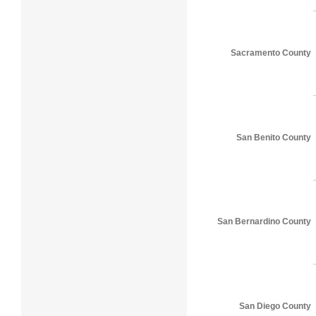
Sacramento County
San Benito County
San Bernardino County
San Diego County