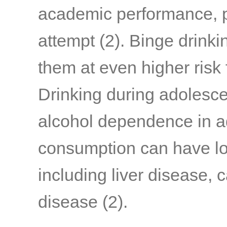
academic performance, p
attempt
(2)
. Binge drink
them at even higher risk
Drinking during adolesce
alcohol dependence in a
consumption can have l
including liver disease, 
disease
(2)
.