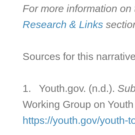
For more information on t
Research & Links
sectio
Sources for this narrative
1. Youth.gov. (n.d.).
Sub
Working Group on Youth 
https://youth.gov/youth-