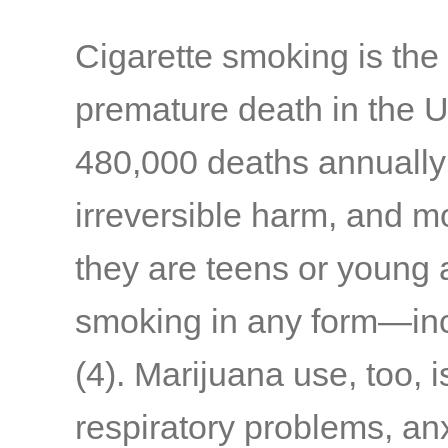
Cigarette smoking is the
premature death in the U.
480,000 deaths annually
irreversible harm, and m
they are teens or young 
smoking in any form—inc
(4)
. Marijuana use, too, 
respiratory problems, anxi