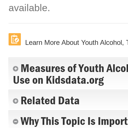
available.
Learn More About Youth Alcohol,
Measures of Youth Alco
Use on Kidsdata.org
Related Data
Why This Topic Is Impor