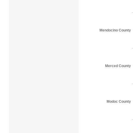
Mendocino County
Merced County
Modoc County