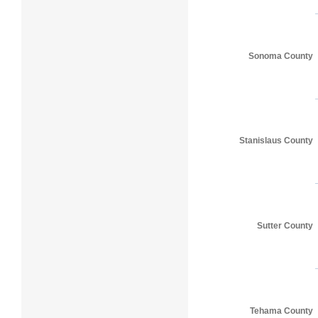
Sonoma County
Stanislaus County
Sutter County
Tehama County