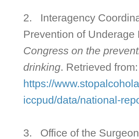
2. Interagency Coordina
Prevention of Underage 
Congress on the prevent
drinking
. Retrieved from:
https://www.stopalcohol
iccpud/data/national-rep
3. Office of the Surgeon