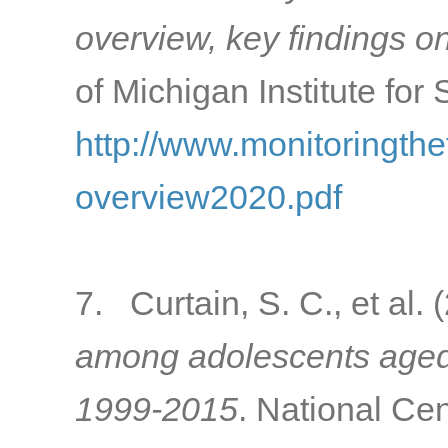
overview, key findings o
of Michigan Institute for
http://www.monitoringth
overview2020.pdf
7. Curtain, S. C., et al.
among adolescents aged 
1999-2015
. National Cen