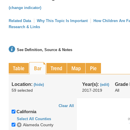
(change indicator)
Related Data
Why This Topic Is Important
How Children Are F
Research & Links
See Definition, Source & Notes
Table
Bar
Trend
Map
Pie
Location:
Year(s):
Grade 
(hide)
(edit)
59 selected
2017-2019
All
Clear All
California
Select All Counties
Alameda County