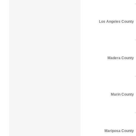
Los Angeles County
Madera County
Marin County
Mariposa County