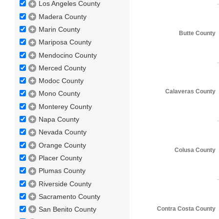
Los Angeles County
Madera County
Marin County
Butte County
Mariposa County
Mendocino County
Merced County
Modoc County
Calaveras County
Mono County
Monterey County
Napa County
Nevada County
Orange County
Colusa County
Placer County
Plumas County
Riverside County
Sacramento County
Contra Costa County
San Benito County