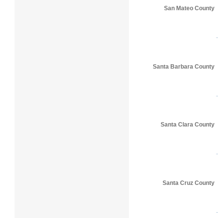
San Mateo County
Santa Barbara County
Santa Clara County
Santa Cruz County