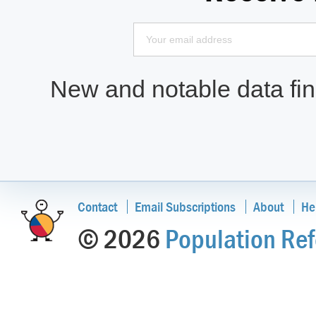
New and notable data find
Contact
Email Subscriptions
About
He
© 2026
Population Ref