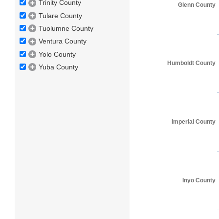
Trinity County
Glenn County
Tulare County
Tuolumne County
Ventura County
Yolo County
Humboldt County
Yuba County
Imperial County
Inyo County