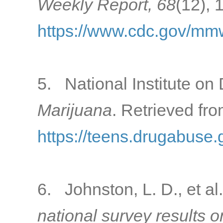
Weekly Report, 68
(12), 
https://www.cdc.gov/mm
5. National Institute on 
Marijuana
. Retrieved fro
https://teens.drugabuse.
6. Johnston, L. D., et al
national survey results 