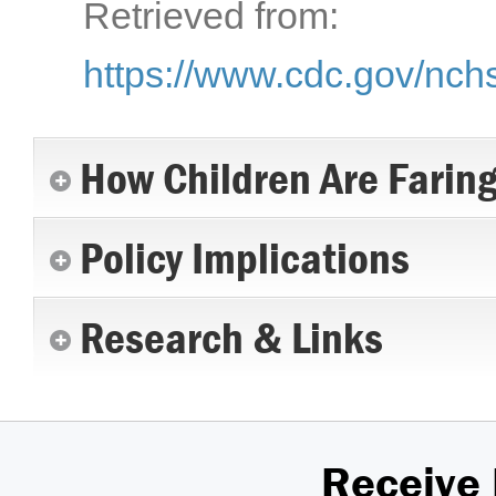
Retrieved from:
https://www.cdc.gov/nch
How Children Are Farin
Policy Implications
Research & Links
Receive