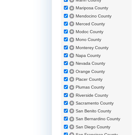
Marin County
Mariposa County
Mendocino County
Merced County
Modoc County
Mono County
Monterey County
Napa County
Nevada County
Orange County
Placer County
Plumas County
Riverside County
Sacramento County
San Benito County
San Bernardino County
San Diego County
San Francisco County