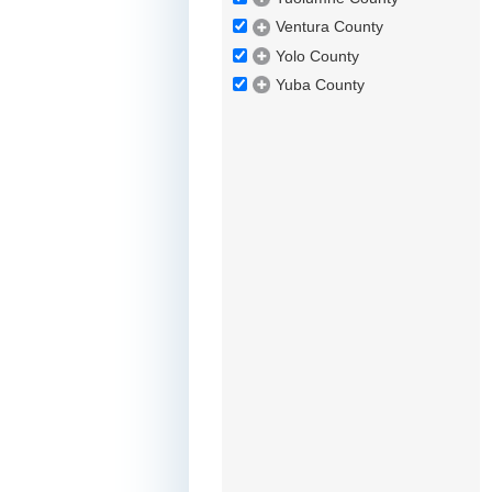
Ventura County
Yolo County
Yuba County