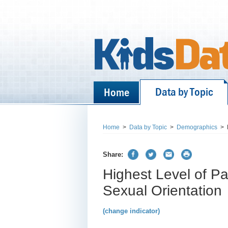
Data by Topic
Home
Home
>
Data by Topic
>
Demographics
>
Share:
Highest Level of Pa
Sexual Orientation
(change indicator)