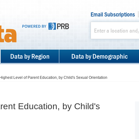
Email Subscriptions
Data by Region
Data by Demographic
Highest Level of Parent Education, by Child's Sexual Orientation
rent Education, by Child's