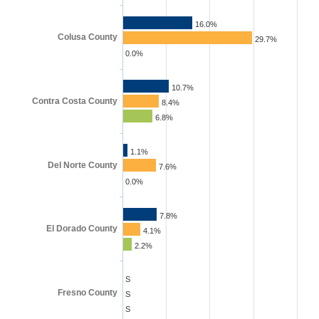
16.0%
Colusa County
29.7%
0.0%
10.7%
Contra Costa County
8.4%
6.8%
1.1%
Del Norte County
7.6%
0.0%
7.8%
El Dorado County
4.1%
2.2%
S
Fresno County
S
S