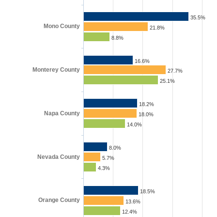
35.5%
Mono County
21.8%
8.8%
16.6%
Monterey County
27.7%
25.1%
18.2%
Napa County
18.0%
14.0%
8.0%
Nevada County
5.7%
4.3%
18.5%
Orange County
13.6%
12.4%