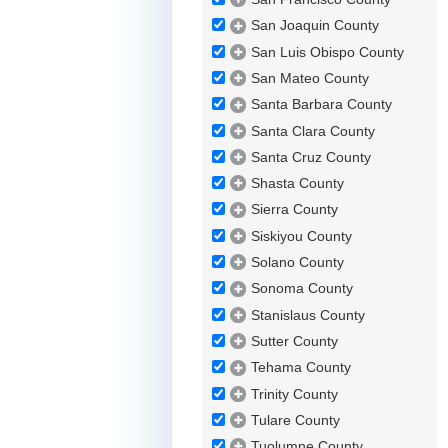
San Joaquin County
San Luis Obispo County
San Mateo County
Santa Barbara County
Santa Clara County
Santa Cruz County
Shasta County
Sierra County
Siskiyou County
Solano County
Sonoma County
Stanislaus County
Sutter County
Tehama County
Trinity County
Tulare County
Tuolumne County