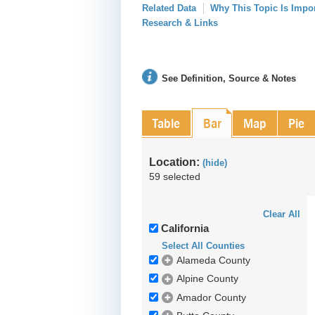
Related Data
Why This Topic Is Impo
Research & Links
See Definition, Source & Notes
Table
Bar
Map
Pie
Location:
(hide)
59 selected
Clear All
California
Select All Counties
Alameda County
Alpine County
Amador County