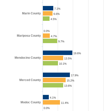
7.1%
Marin County
6.6%
4.5%
0.0%
Mariposa County
4.7%
9.7%
19.6%
Mendocino County
13.5%
10.1%
17.9%
Merced County
15.2%
13.6%
4.1%
Modoc County
11.4%
0.0%