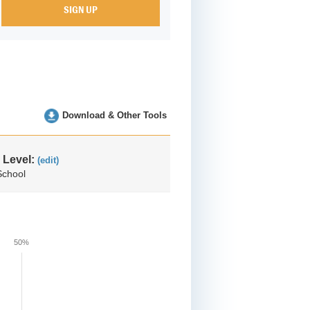
Download & Other Tools
 Level:
(edit)
School
50%