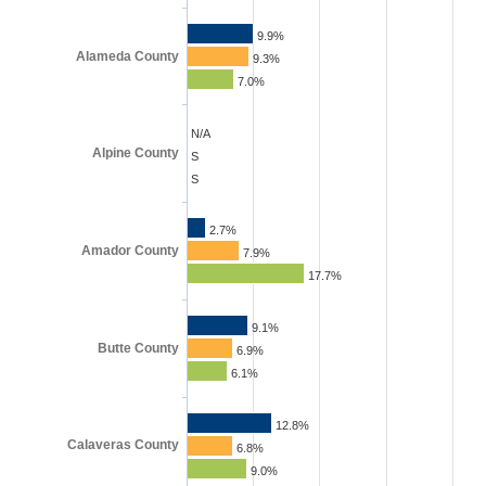
9.9%
Alameda County
9.3%
7.0%
N/A
Alpine County
S
S
2.7%
Amador County
7.9%
17.7%
9.1%
Butte County
6.9%
6.1%
12.8%
Calaveras County
6.8%
9.0%