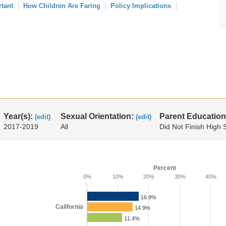
rtant
How Children Are Faring
Policy Implications
Year(s):
Sexual Orientation:
Parent Education
(edit)
(edit)
2017-2019
All
Did Not Finish High 
Percent
0%
10%
20%
30%
40%
16.9%
California
14.9%
11.4%