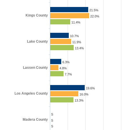
21.5%
Kings County
22.0%
11.4%
10.7%
Lake County
11.9%
13.4%
6.3%
Lassen County
4.8%
7.7%
19.6%
Los Angeles County
16.0%
13.3%
S
Madera County
S
S