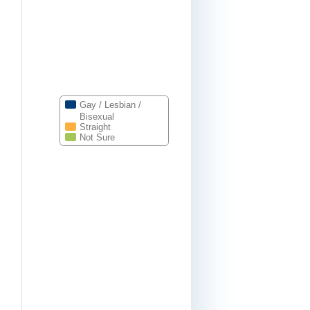
Gay / Lesbian /
Bisexual
Straight
Not Sure