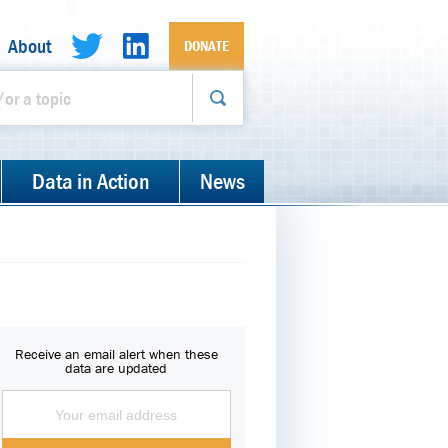
About
DONATE
Data in Action
News
Receive an email alert when these
data are updated