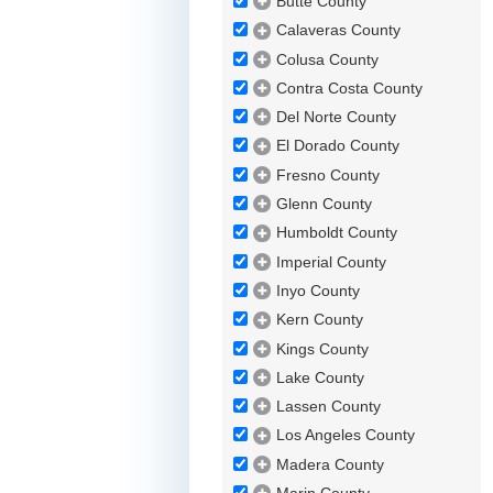
Butte County
Calaveras County
Colusa County
Contra Costa County
Del Norte County
El Dorado County
Fresno County
Glenn County
Humboldt County
Imperial County
Inyo County
Kern County
Kings County
Lake County
Lassen County
Los Angeles County
Madera County