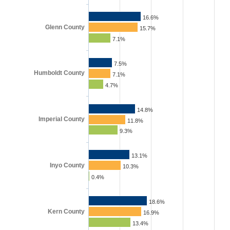
16.6%
Glenn County
15.7%
7.1%
7.5%
Humboldt County
7.1%
4.7%
14.8%
Imperial County
11.8%
9.3%
13.1%
Inyo County
10.3%
0.4%
18.6%
Kern County
16.9%
13.4%