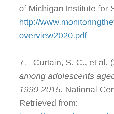
of Michigan Institute for
http://www.monitoringth
overview2020.pdf
7. Curtain, S. C., et al.
among adolescents aged 
1999-2015
. National Cen
Retrieved from: