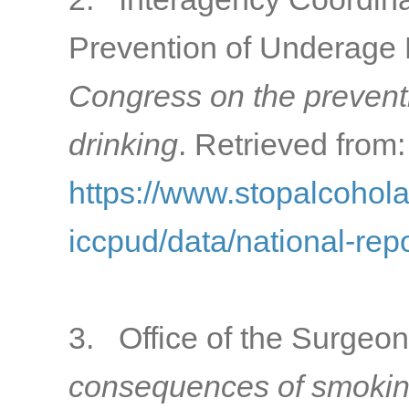
Prevention of Underage 
Congress on the prevent
drinking
. Retrieved from:
https://www.stopalcohol
iccpud/data/national-rep
3. Office of the Surgeon
consequences of smokin