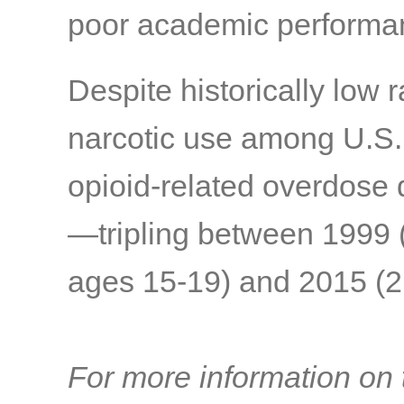
poor academic performa
Despite historically low 
narcotic use among U.S. t
opioid-related overdose 
—tripling between 1999 
ages 15-19) and 2015 (2.
For more information on t