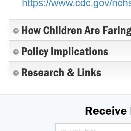
https://www.cdc.gov/nch
How Children Are Farin
Policy Implications
Research & Links
Receive