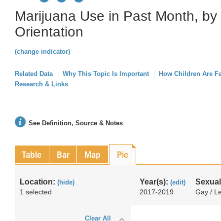
Marijuana Use in Past Month, by
Orientation
(change indicator)
Related Data
Why This Topic Is Important
How Children Are F
Research & Links
See Definition, Source & Notes
Table
Bar
Map
Pie
Location:
Year(s):
Sexual
(hide)
(edit)
1 selected
2017-2019
Gay / Le
Clear All