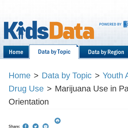
Data by Topic
Home
Data by Region
Home
>
Data by Topic
>
Youth 
Drug Use
>
Marijuana Use in P
Orientation
Share: