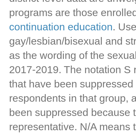
Stanislaus County
programs are those enrolle
Sutter County
Tehama County
continuation education
. Us
Trinity County
gay/lesbian/bisexual and st
Tulare County
Tuolumne County
as the wording of the sexua
Ventura County
Yolo County
2017-2019. The notation S re
Yuba County
that have been suppressed 
respondents in that group, a
been suppressed because t
representative. N/A means t