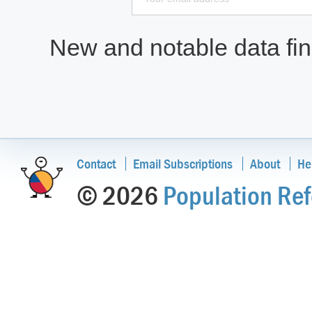
New and notable data find
Contact
Email Subscriptions
About
He
© 2026
Population Ref