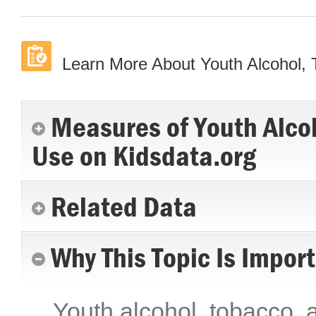
Learn More About Youth Alcohol,
Measures of Youth Alco
Use on Kidsdata.org
Related Data
Why This Topic Is Impor
Youth alcohol, tobacco, a