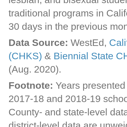
Sacramento County
traditional programs in Cal
San Benito County
San Bernardino
30 days in the previous mon
County
San Diego County
San Francisco County
Data Source:
WestEd,
Cali
San Joaquin County
(CHKS)
&
Biennial State 
San Luis Obispo
County
San Mateo County
(Aug. 2020).
Santa Barbara County
Santa Clara County
Footnote:
Years presented 
Santa Cruz County
2017-18 and 2018-19 schoo
Shasta County
Sierra County
County- and state-level dat
Siskiyou County
Solano County
district-level data are unwe
Sonoma County