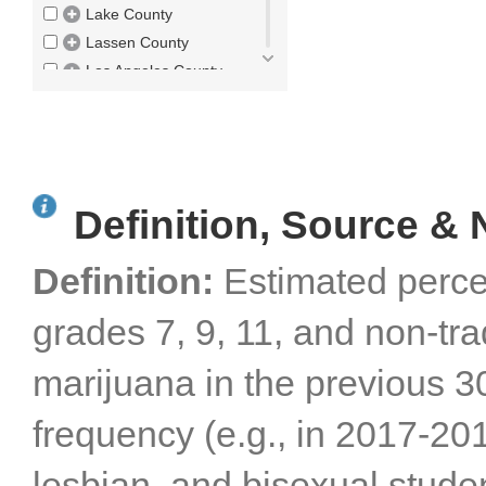
Lake County
Lassen County
Los Angeles County
Madera County
Marin County
Mariposa County
Mendocino County
Definition, Source & 
Merced County
Modoc County
Definition:
Estimated perce
Mono County
Monterey County
grades 7, 9, 11, and non-tr
Napa County
Nevada County
marijuana in the previous 3
Orange County
Placer County
frequency (e.g., in 2017-20
Plumas County
Riverside County
lesbian, and bisexual studen