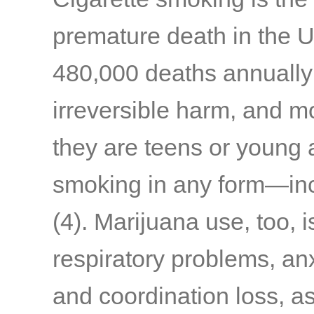
premature death in the U.
480,000 deaths annually
irreversible harm, and m
they are teens or young 
smoking in any form—inc
(4)
. Marijuana use, too, 
respiratory problems, anxi
and coordination loss, a