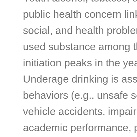
public health concern li
social, and health probl
used substance among t
initiation peaks in the 
Underage drinking is ass
behaviors (e.g., unsafe s
vehicle accidents, impair
academic performance, p