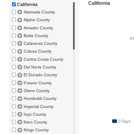
California
California
Alameda County
Alpine County
Amador County
Butte County
5.
Calaveras County
Colusa County
Contra Costa County
Del Norte County
El Dorado County
Fresno County
Glenn County
Humboldt County
Imperial County
Inyo County
0 Days
Kern County
Kings County