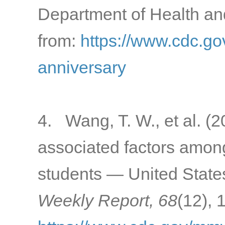
Department of Health a
from:
https://www.cdc.gov
anniversary
4. Wang, T. W., et al. (
associated factors amon
students — United State
Weekly Report, 68
(12), 