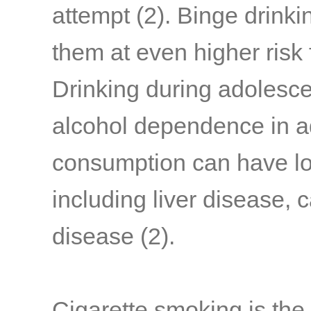
attempt
(2)
. Binge drink
them at even higher risk
Drinking during adolesce
alcohol dependence in a
consumption can have l
including liver disease, 
disease
(2)
.
Cigarette smoking is the