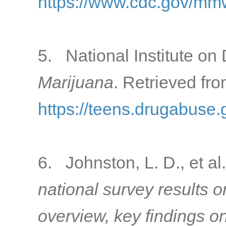
https://www.cdc.gov/mm
5. National Institute on 
Marijuana
. Retrieved fro
https://teens.drugabuse.
6. Johnston, L. D., et al
national survey results 
overview, key findings o