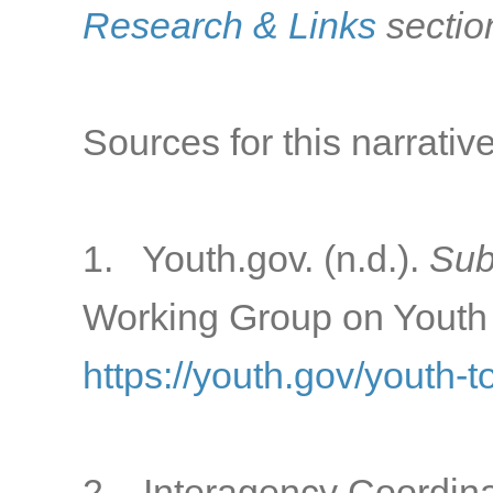
Research & Links
sectio
Sources for this narrative
1. Youth.gov. (n.d.).
Sub
Working Group on Youth 
https://youth.gov/youth-
2. Interagency Coordina