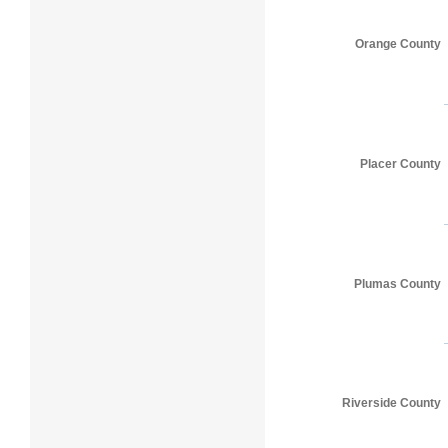
Orange County
Placer County
Plumas County
Riverside County