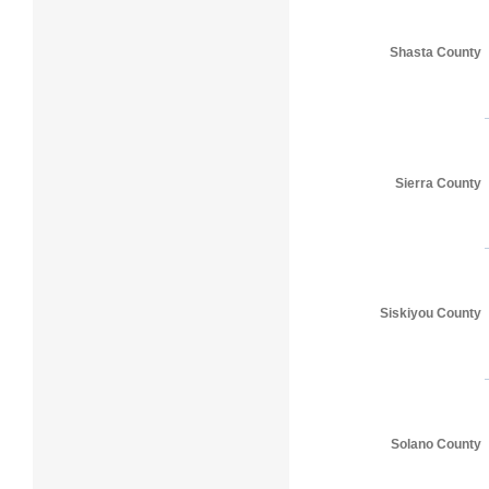
Shasta County
Sierra County
Siskiyou County
Solano County