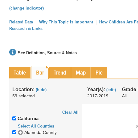
(change indicator)
Related Data
Why This Topic Is Important
How Children Are F
Research & Links
See Definition, Source & Notes
Table
Bar
Trend
Map
Pie
Location:
Year(s):
Grade 
(hide)
(edit)
59 selected
2017-2019
All
Clear All
California
Select All Counties
Alameda County