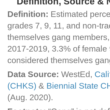
Definition, Source & 
Definition:
Estimated perce
grades 7, 9, 11, and non-tr
themselves gang members, b
2017-2019, 3.3% of female 9
considered themselves ga
Data Source:
WestEd,
Cali
(CHKS)
&
Biennial State 
(Aug. 2020).