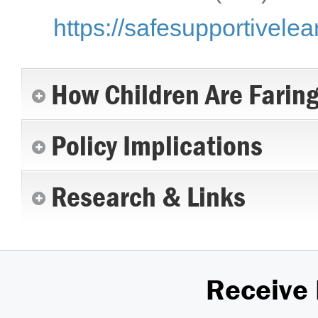
https://safesupportivelea
How Children Are Farin
Policy Implications
Research & Links
Receive