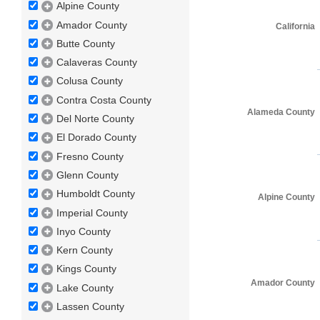
Alpine County
Amador County
California
Butte County
Calaveras County
Colusa County
Contra Costa County
Alameda County
Del Norte County
El Dorado County
Fresno County
Glenn County
Humboldt County
Alpine County
Imperial County
Inyo County
Kern County
Kings County
Amador County
Lake County
Lassen County