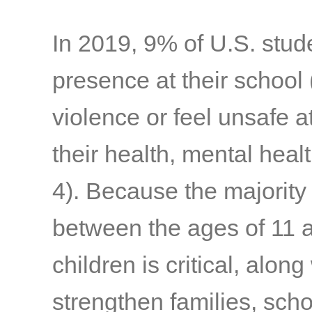
In 2019, 9% of U.S. stu
presence at their school
violence or feel unsafe at
their health, mental hea
4)
. Because the majority
between the ages of 11 
children is critical, along
strengthen families, sch