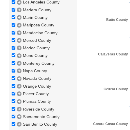
Los Angeles County
Madera County
Marin County
Butte County
Mariposa County
Mendocino County
Merced County
Modoc County
Calaveras County
Mono County
Monterey County
Napa County
Nevada County
Orange County
Colusa County
Placer County
Plumas County
Riverside County
Sacramento County
Contra Costa County
San Benito County