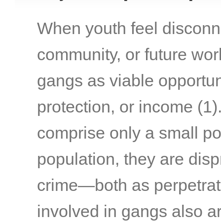
When youth feel disconne
community, or future work
gangs as viable opportuni
protection, or income
(1)
comprise only a small po
population, they are disp
crime—both as perpetrat
involved in gangs also ar