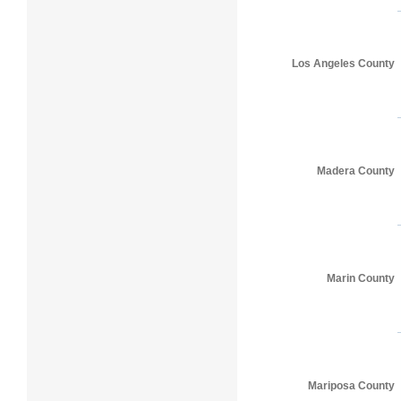
Los Angeles County
Madera County
Marin County
Mariposa County