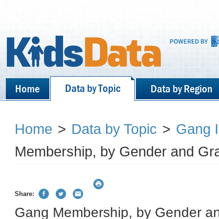
Data by Topic
Home
Data by Region
Home
>
Data by Topic
>
Gang 
Membership, by Gender and Gra
Share:
Gang Membership, by Gender an