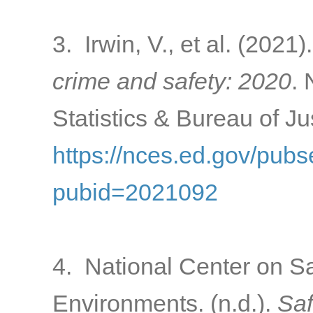
3. Irwin, V., et al. (2021)
crime and safety: 2020
. 
Statistics & Bureau of Ju
https://nces.ed.gov/pub
pubid=2021092
4. National Center on S
Environments. (n.d.).
Saf