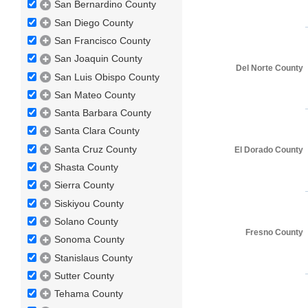
San Bernardino County
San Diego County
San Francisco County
San Joaquin County
Del Norte County
San Luis Obispo County
San Mateo County
Santa Barbara County
Santa Clara County
Santa Cruz County
El Dorado County
Shasta County
Sierra County
Siskiyou County
Solano County
Fresno County
Sonoma County
Stanislaus County
Sutter County
Tehama County