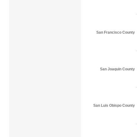
San Francisco County
San Joaquin County
San Luis Obispo County