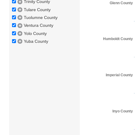
Trinity County
Glenn County
Tulare County
Tuolumne County
Ventura County
Yolo County
Humboldt County
Yuba County
Imperial County
Inyo County