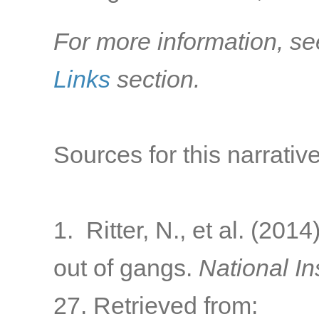
For more information, se
Links
section.
Sources for this narrative
1. Ritter, N., et al. (20
out of gangs.
National In
27. Retrieved from: