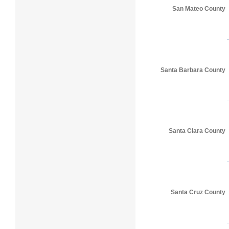
San Mateo County
Santa Barbara County
Santa Clara County
Santa Cruz County