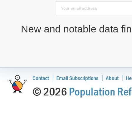
New and notable data find
Contact
Email Subscriptions
About
He
© 2026
Population Ref