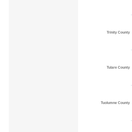
Trinity County
Tulare County
Tuolumne County