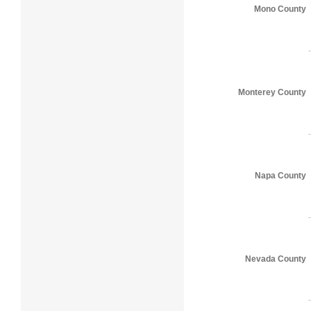
Mono County
Monterey County
Napa County
Nevada County