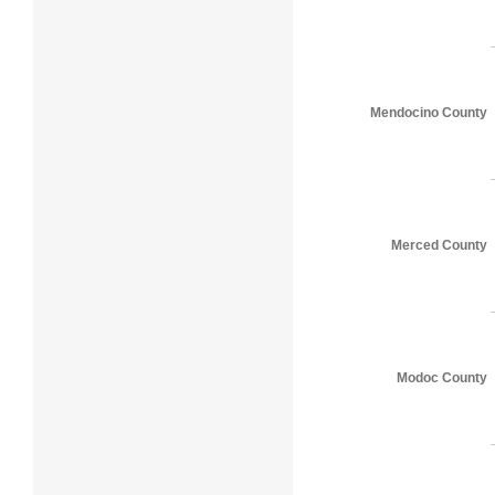
Mendocino County
Merced County
Modoc County