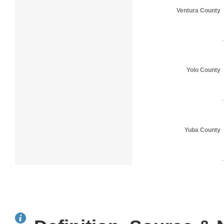
Ventura County
Yolo County
Yuba County