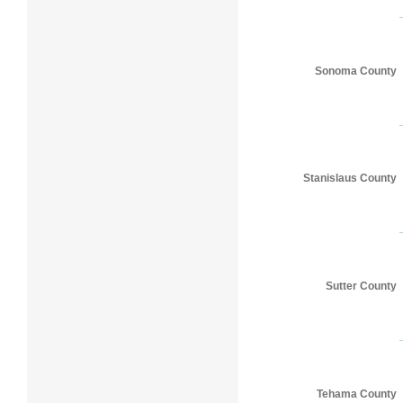
Sonoma County
Stanislaus County
Sutter County
Tehama County