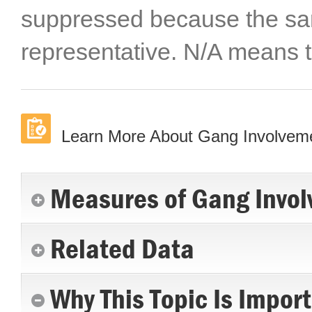
suppressed because the sa
representative. N/A means t
Learn More About Gang Involvem
Measures of Gang Invol
Related Data
Why This Topic Is Impor