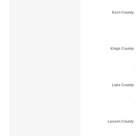
Kern County
Kings County
Lake County
Lassen County