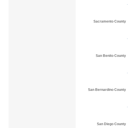
Sacramento County
San Benito County
San Bernardino County
San Diego County