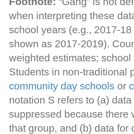
Footnote:
“Gang” is not def
when interpreting these da
school years (e.g., 2017-1
shown as 2017-2019). Count
weighted estimates; school d
Students in non-traditional 
community day schools
or
c
notation S refers to (a) data
suppressed because there w
that group, and (b) data for