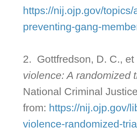
https://nij.ojp.gov/topics
preventing-gang-membe
2. Gottfredson, D. C., et
violence: A randomized tr
National Criminal Justic
from:
https://nij.ojp.gov/
violence-randomized-tria