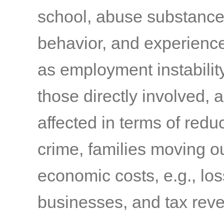
school, abuse substances
behavior, and experienc
as employment instabilit
those directly involved,
affected in terms of reduc
crime, families moving o
economic costs, e.g., los
businesses, and tax rev