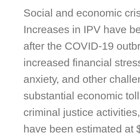
Social and economic cri
Increases in IPV have b
after the COVID-19 outb
increased financial stres
anxiety, and other chall
substantial economic toll 
criminal justice activitie
have been estimated at $