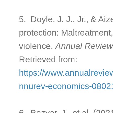
5. Doyle, J. J., Jr., & Ai
protection: Maltreatment,
violence.
Annual Review
Retrieved from:
https://www.annualreview
nnurev-economics-0802
6. Bazyar, J., et al. (20