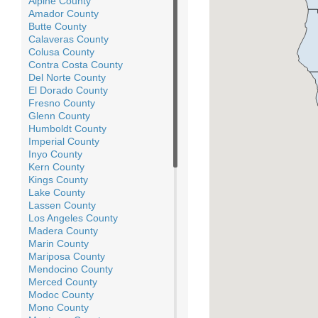
Alpine County
Amador County
Butte County
Calaveras County
Colusa County
Contra Costa County
Del Norte County
El Dorado County
Fresno County
Glenn County
Humboldt County
Imperial County
Inyo County
Kern County
Kings County
Lake County
Lassen County
Los Angeles County
Madera County
Marin County
Mariposa County
Mendocino County
Merced County
Modoc County
Mono County