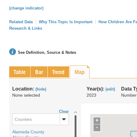
(change indicator)
Related Data
Why This Topic Is Important
How Children Are F
Research & Links
See Definition, Source & Notes
Table
Bar
Trend
Map
Location:
Year(s):
Data T
(hide)
(edit)
None selected
2023
Number
Clear
Counties
+
-
Alameda County