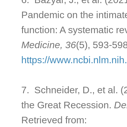
Pandemic on the intimate
function: A systematic r
Medicine, 36
(5), 593-598
https://www.ncbi.nlm.ni
7. Schneider, D., et al. (
the Great Recession.
De
Retrieved from: