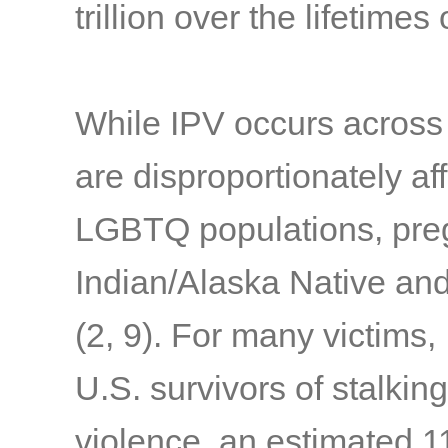
trillion over the lifetime
While IPV occurs across
are disproportionately af
LGBTQ populations, pre
Indian/Alaska Native an
(2, 9)
. For many victims,
U.S. survivors of stalkin
violence, an estimated 1