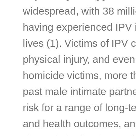
widespread, with 38 mil
having experienced IPV in
lives
(1)
. Victims of IPV 
physical injury, and eve
homicide victims, more th
past male intimate partn
risk for a range of long-
and health outcomes, an