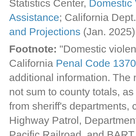
Statistics Center,
Domestic 
Tehama County
Trinity County
Tulare County
Assistance
; California Dept
Tuolumne County
Ventura County
and Projections
(Jan. 2025)
Yolo County
Yuba County
Footnote:
"Domestic violen
California
Penal Code 137
additional information. The 
not sum to county totals, as
from sheriff's departments,
Highway Patrol, Department
Pacific Railroad, and BART. 