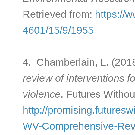
Retrieved from:
https://
4601/15/9/1955
4. Chamberlain, L. (201
review of interventions f
violence
. Futures Withou
http://promising.futuresw
WV-Comprehensive-Rev