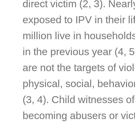
direct victim
(2, 3)
. Nearl
exposed to IPV in their l
million live in household
in the previous year
(4, 5
are not the targets of vi
physical, social, behavi
(3, 4)
. Child witnesses of
becoming abusers or victi