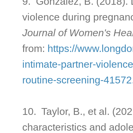
9. Gonzalez, B. (2018). 
violence during pregnanc
Journal of Women's Heal
from:
https://www.longd
intimate-partner-violenc
routine-screening-41572
10. Taylor, B., et al. (2
characteristics and adol