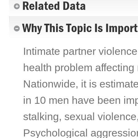
Related Data
Why This Topic Is Impor
Intimate partner violence
health problem affecting 
Nationwide, it is estima
in 10 men have been imp
stalking, sexual violence
Psychological aggression