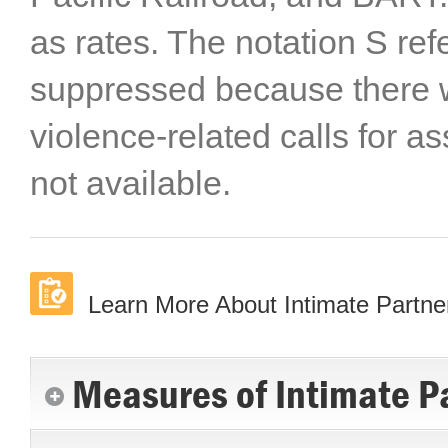
as rates. The notation S ref
suppressed because there 
violence-related calls for a
not available.
Learn More About Intimate Partne
Measures of Intimate Pa