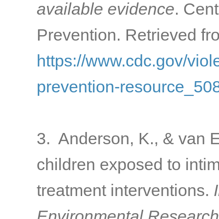
available evidence
. Cen
Prevention. Retrieved fr
https://www.cdc.gov/viol
prevention-resource_508
3. Anderson, K., & van E
children exposed to intim
treatment interventions.
Environmental Research 