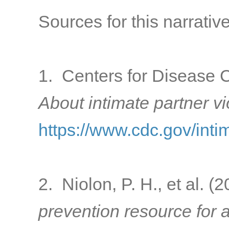
Sources for this narrative
1. Centers for Disease C
About intimate partner v
https://www.cdc.gov/inti
2. Niolon, P. H., et al. (
prevention resource for a