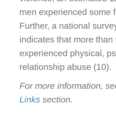
men experienced some f
Further, a national surv
indicates that more than
experienced physical, ps
relationship abuse
(10)
.
For more information, se
Links
section.