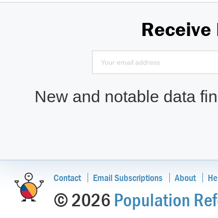
Receive
New and notable data find
Contact
Email Subscriptions
About
He
© 2026
Population Ref