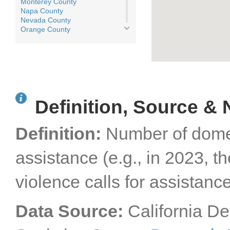
Monterey County
Napa County
Nevada County
Orange County
Placer County
Plumas County
Riverside County
Sacramento County
San Benito County
San Bernardino County
San Diego County
Definition, Source & 
San Francisco County
San Joaquin County
San Luis Obispo County
Definition:
Number of domest
San Mateo County
Santa Barbara County
Santa Clara County
assistance (e.g., in 2023, 
Santa Cruz County
Shasta County
violence calls for assistance
Sierra County
Siskiyou County
Solano County
Sonoma County
Data Source:
California De
Stanislaus County
Sutter County