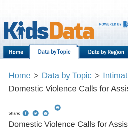
Data by Topic
Home
Data by Region
Home
>
Data by Topic
>
Intima
Domestic Violence Calls for Ass
Share:
Domestic Violence Calls for Assi