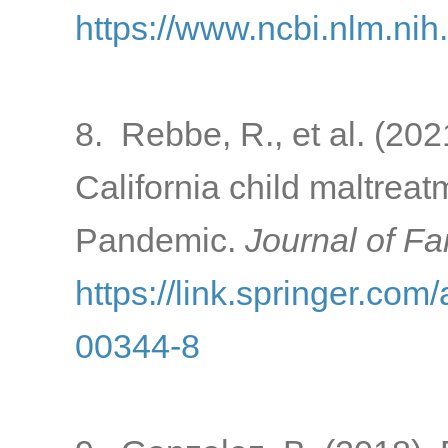
https://www.ncbi.nlm.ni
8. Rebbe, R., et al. (202
California child maltrea
Pandemic.
Journal of Fa
https://link.springer.com
00344-8