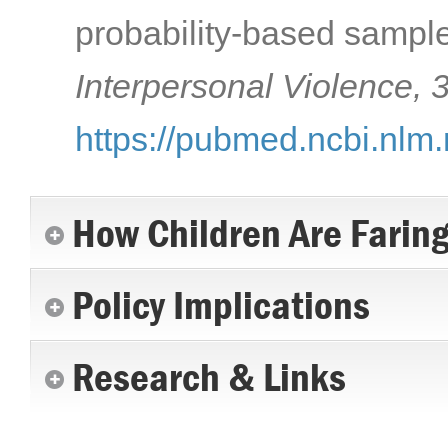
probability-based sample
Interpersonal Violence, 
https://pubmed.ncbi.nlm
How Children Are Farin
Policy Implications
Research & Links